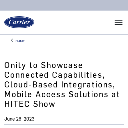
menu
keyboard_arrow_left
HOME
Arrow back
Onity to Showcase
Connected Capabilities,
Cloud-Based Integrations,
Mobile Access Solutions at
HITEC Show
June 26, 2023