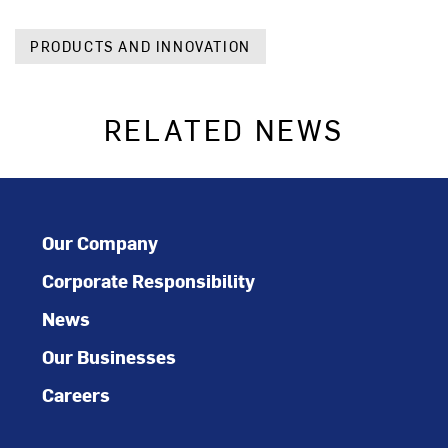
PRODUCTS AND INNOVATION
RELATED NEWS
Our Company
Corporate Responsibility
News
Our Businesses
Careers