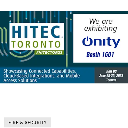
FIRE & SECURITY