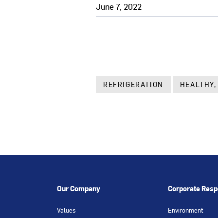
June 7, 2022
REFRIGERATION
HEALTHY,
Our Company
Corporate Respo
Values
Environment