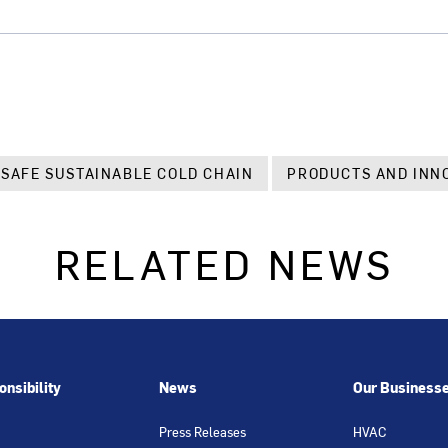
 SAFE SUSTAINABLE COLD CHAIN
PRODUCTS AND INN
RELATED NEWS
nsibility
News
Our Business
Press Releases
HVAC