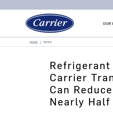
OUR 
HOME
NEWS
Refrigeran
Carrier Tra
Can Reduce
Nearly Half