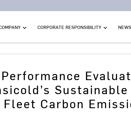
COMPANY
CORPORATE RESPONSIBILITY
NEW
keyboard_arrow_down
keyboard_arrow_down
t Performance Evalua
nsicold’s Sustainabl
 Fleet Carbon Emissi