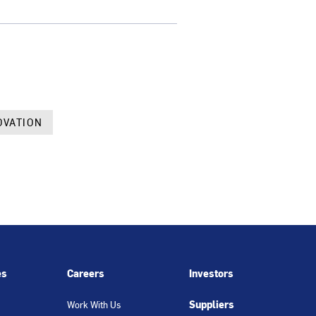
OVATION
es
Careers
Investors
Suppliers
Work With Us