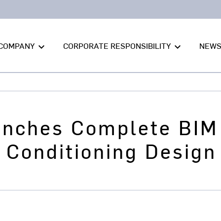
COMPANY
CORPORATE RESPONSIBILITY
NEW
keyboard_arrow_down
keyboard_arrow_down
unches Complete BIM 
r Conditioning Design