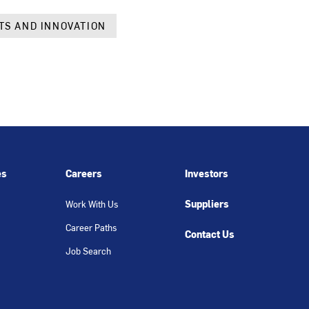
TS AND INNOVATION
es
Careers
Investors
Suppliers
Work With Us
Career Paths
Contact Us
Job Search