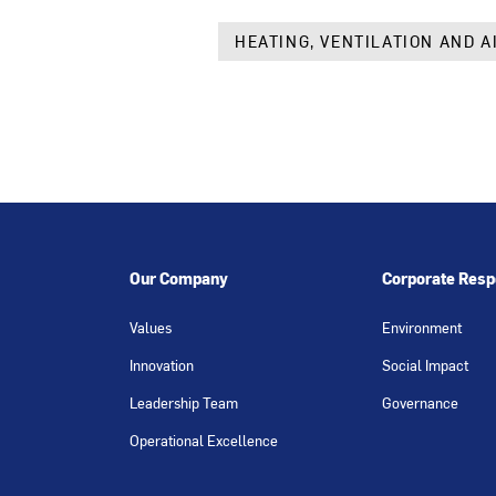
HEATING, VENTILATION AND A
Our Company
Corporate Respo
Values
Environment
Innovation
Social Impact
Leadership Team
Governance
Operational Excellence