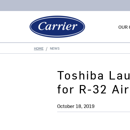
OUR 
HOME
NEWS
Toshiba La
for R-32 Ai
October 18, 2019