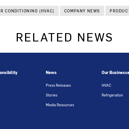
IR CONDITIONING (HVAC)
COMPANY NEWS
PRODUC
RELATED NEWS
nsibility
News
Our Business
Press Releases
HVAC
Stories
Refrigeration
Media Resources