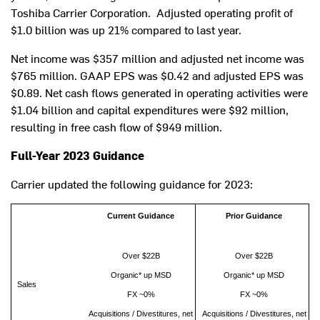
Toshiba Carrier Corporation. Adjusted operating profit of
$1.0 billion
was up 21% compared to last year.
Net income was
$357 million
and adjusted net income was
$765 million
. GAAP EPS was
$0.42
and adjusted EPS was
$0.89
. Net cash flows generated in operating activities were
$1.04 billion
and capital expenditures were
$92 million
,
resulting in free cash flow of
$949 million
.
Full-Year 2023 Guidance
Carrier updated the following guidance for 2023:
Current Guidance
Prior Guidance
Over $22B
Over $22B
Organic* up MSD
Organic* up MSD
Sales
FX ~0%
FX ~0%
Acquisitions / Divestitures, net
Acquisitions / Divestitures, net