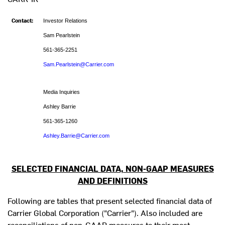
Contact:
Investor Relations
Sam Pearlstein
561-365-2251
Sam.Pearlstein@Carrier.com
Media Inquiries
Ashley Barrie
561-365-1260
Ashley.Barrie@Carrier.com
SELECTED FINANCIAL DATA, NON-GAAP MEASURES
AND DEFINITIONS
Following are tables that present selected financial data of
Carrier Global Corporation ("Carrier"). Also included are
reconciliations of non-GAAP measures to their most