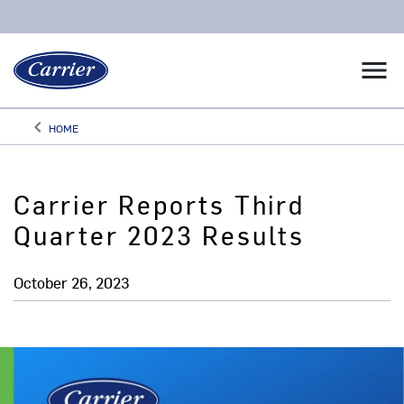
menu
keyboard_arrow_left
HOME
Arrow back
Carrier Reports Third
Quarter 2023 Results
October 26, 2023