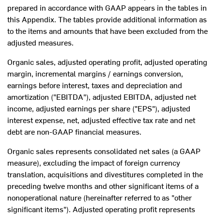
prepared in accordance with GAAP appears in the tables in
this Appendix. The tables provide additional information as
to the items and amounts that have been excluded from the
adjusted measures.
Organic sales, adjusted operating profit, adjusted operating
margin, incremental margins / earnings conversion,
earnings before interest, taxes and depreciation and
amortization ("EBITDA"), adjusted EBITDA, adjusted net
income, adjusted earnings per share ("EPS"), adjusted
interest expense, net, adjusted effective tax rate and net
debt are non-GAAP financial measures.
Organic sales represents consolidated net sales (a GAAP
measure), excluding the impact of foreign currency
translation, acquisitions and divestitures completed in the
preceding twelve months and other significant items of a
nonoperational nature (hereinafter referred to as "other
significant items"). Adjusted operating profit represents