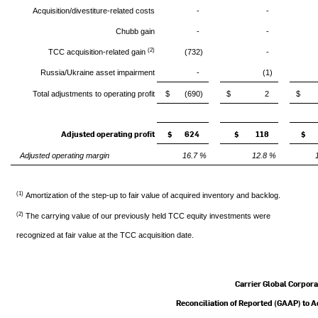
Acquisition/divestiture-related costs
-
-
Chubb gain
-
-
(2)
TCC acquisition-related gain
(732)
-
Russia/Ukraine asset impairment
-
(1)
Total adjustments to operating profit
$ (690)
$ 2
$
Adjusted operating profit
$ 624
$ 118
$ 
Adjusted operating margin
16.7 %
12.8 %
(1)
Amortization of the step-up to fair value of acquired inventory and backlog.
(2)
The carrying value of our previously held TCC equity investments were
recognized at fair value at the TCC acquisition date.
Carrier Global Corpora
Reconciliation of Reported (GAAP) to 