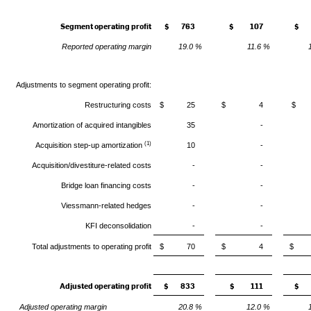
Segment operating profit
$ 763
$ 107
$ 
Reported operating margin
19.0 %
11.6 %
Adjustments to segment operating profit:
Restructuring costs
$ 25
$ 4
$ 
Amortization of acquired intangibles
35
-
(1)
Acquisition step-up amortization
10
-
Acquisition/divestiture-related costs
-
-
Bridge loan financing costs
-
-
Viessmann-related hedges
-
-
KFI deconsolidation
-
-
Total adjustments to operating profit
$ 70
$ 4
$
Adjusted operating profit
$ 833
$ 111
$ 
Adjusted operating margin
20.8 %
12.0 %