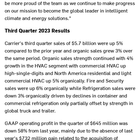
be more proud of the team as we continue to make progress
on our mission to become the global leader in intelligent
climate and energy solutions."
Third Quarter 2023 Results
Carrier's third quarter sales of
$5.7 billion
were up 5%
compared to the prior year and organic sales grew 3% over
the same period. Organic sales strength continued with 4%
growth in the HVAC segment with commercial HVAC up
high-single-digits and
North America
residential and light
commercial HVAC up 5% organically. Fire and Security
sales were up 6% organically while Refrigeration sales were
down 3% organically driven by declines in container and
commercial refrigeration only partially offset by strength in
global truck and trailer.
GAAP operating profit in the quarter of
$645 million
was
down 58% from last year, mainly due to the absence of last
year's
$732 million
gain related to the acquisition of