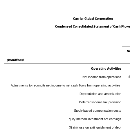
Carrier Global Corporation
Condensed Consolidated Statement of Cash Flow
N
(In millions)
Operating Activities
Net income from operations
Adjustments to reconcile net income to net cash flows from operating activities:
Depreciation and amortization
Deferred income tax provision
Stock-based compensation costs
Equity method investment net earnings
(Gain) loss on extinguishment of debt