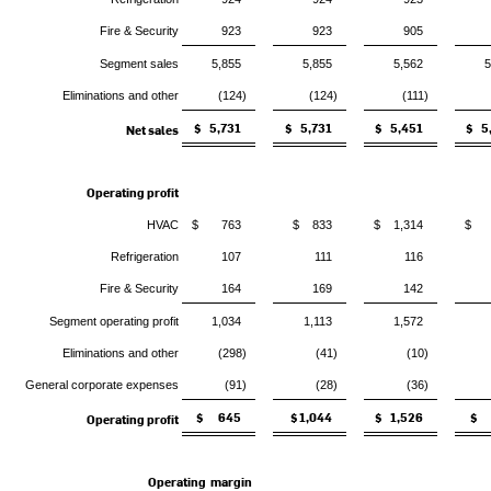
Fire & Security
923
923
905
Segment sales
5,855
5,855
5,562
5
Eliminations and other
(124)
(124)
(111)
$ 5,731
$ 5,731
$ 5,451
$ 5
Net sales
Operating profit
HVAC
$ 763
$ 833
$ 1,314
$ 
Refrigeration
107
111
116
Fire & Security
164
169
142
Segment operating profit
1,034
1,113
1,572
Eliminations and other
(298)
(41)
(10)
General corporate expenses
(91)
(28)
(36)
$ 645
$ 1,044
$ 1,526
$ 
Operating profit
Operating margin