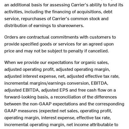
an additional basis for assessing Carrier's ability to fund its
activities, including the financing of acquisitions, debt
service, repurchases of Carrier's common stock and
distribution of earnings to shareowners.
Orders are contractual commitments with customers to
provide specified goods or services for an agreed upon
price and may not be subject to penalty if cancelled.
When we provide our expectations for organic sales,
adjusted operating profit, adjusted operating margin,
adjusted interest expense, net, adjusted effective tax rate,
incremental margins/earnings conversion, EBITDA,
adjusted EBITDA, adjusted EPS and free cash flow on a
forward-looking basis, a reconciliation of the differences
between the non-GAAP expectations and the corresponding
GAAP measures (expected net sales, operating profit,
operating margin, interest expense, effective tax rate,
incremental operating margin, net income attributable to