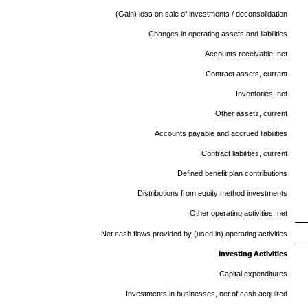
(Gain) loss on sale of investments / deconsolidation
Changes in operating assets and liabilities
Accounts receivable, net
Contract assets, current
Inventories, net
Other assets, current
Accounts payable and accrued liabilities
Contract liabilities, current
Defined benefit plan contributions
Distributions from equity method investments
Other operating activities, net
Net cash flows provided by (used in) operating activities
Investing Activities
Capital expenditures
Investments in businesses, net of cash acquired