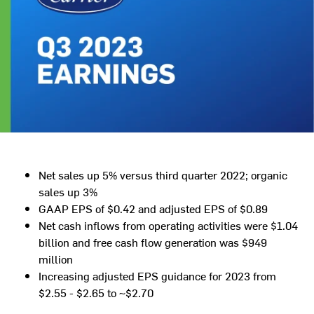
Net sales up 5% versus third quarter 2022; organic
sales up 3%
GAAP EPS of
$0.42
and adjusted EPS of
$0.89
Net cash inflows from operating activities were
$1.04
billion
and free cash flow generation was
$949
million
Increasing adjusted EPS guidance for 2023 from
$2.55
-
$2.65
to
~$2.70