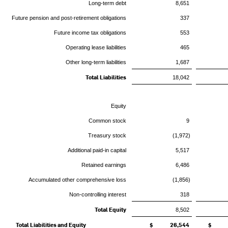
Long-term debt
8,651
Future pension and post-retirement obligations
337
Future income tax obligations
553
Operating lease liabilities
465
Other long-term liabilities
1,687
Total Liabilities
18,042
Equity
Common stock
9
Treasury stock
(1,972)
Additional paid-in capital
5,517
Retained earnings
6,486
Accumulated other comprehensive loss
(1,856)
Non-controlling interest
318
Total Equity
8,502
Total Liabilities and Equity
$ 26,544
$ 2