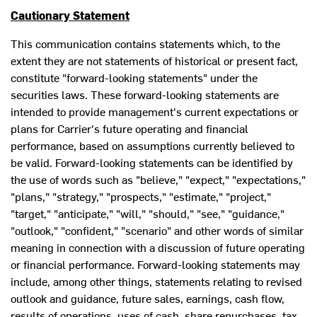
Cautionary Statement
This communication contains statements which, to the
extent they are not statements of historical or present fact,
constitute "forward-looking statements" under the
securities laws. These forward-looking statements are
intended to provide management's current expectations or
plans for Carrier's future operating and financial
performance, based on assumptions currently believed to
be valid. Forward-looking statements can be identified by
the use of words such as "believe," "expect," "expectations,"
"plans," "strategy," "prospects," "estimate," "project,"
"target," "anticipate," "will," "should," "see," "guidance,"
"outlook," "confident," "scenario" and other words of similar
meaning in connection with a discussion of future operating
or financial performance. Forward-looking statements may
include, among other things, statements relating to revised
outlook and guidance, future sales, earnings, cash flow,
results of operations, uses of cash, share repurchases, tax