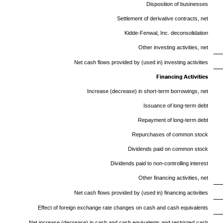
Disposition of businesses
Settlement of derivative contracts, net
Kidde-Fenwal, Inc. deconsolidation
Other investing activities, net
Net cash flows provided by (used in) investing activities
Financing Activities
Increase (decrease) in short-term borrowings, net
Issuance of long-term debt
Repayment of long-term debt
Repurchases of common stock
Dividends paid on common stock
Dividends paid to non-controlling interest
Other financing activities, net
Net cash flows provided by (used in) financing activities
Effect of foreign exchange rate changes on cash and cash equivalents
Net increase (decrease) in cash and cash equivalents and restricted cash