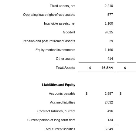
Fixed assets, net
2,210
Operating lease right-of-use assets
577
Intangible assets, net
1,100
Goodwill
9,825
Pension and post-retirement assets
29
Equity method investments
1,166
Other assets
414
Total Assets
$ 26,544
$ 2
Liabilities and Equity
Accounts payable
$ 2,887
$ 2
Accrued liabilities
2,832
Contract liabilities, current
496
Current portion of long-term debt
134
Total current liabilities
6,349