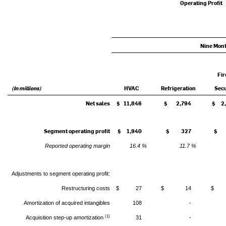
Operating Profit
Nine Mon
Fir
(In millions)
HVAC
Refrigeration
Secu
Net sales
$ 11,846
$ 2,794
$ 2,
Segment operating profit
$ 1,940
$ 327
$ 
Reported operating margin
16.4 %
11.7 %
Adjustments to segment operating profit:
Restructuring costs
$ 27
$ 14
$ 
Amortization of acquired intangibles
108
-
(1)
Acquisition step-up amortization
31
-