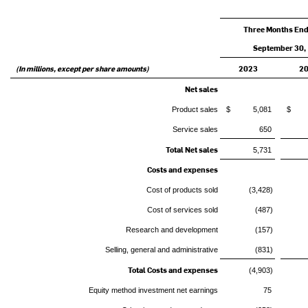
Three Months En
September 30,
(In millions, except per share amounts)
2023
2
Net sales
Product sales
$ 5,081
$ 4
Service sales
650
Total Net sales
5,731
Costs and expenses
Cost of products sold
(3,428)
Cost of services sold
(487)
Research and development
(157)
Selling, general and administrative
(831)
Total Costs and expenses
(4,903)
Equity method investment net earnings
75