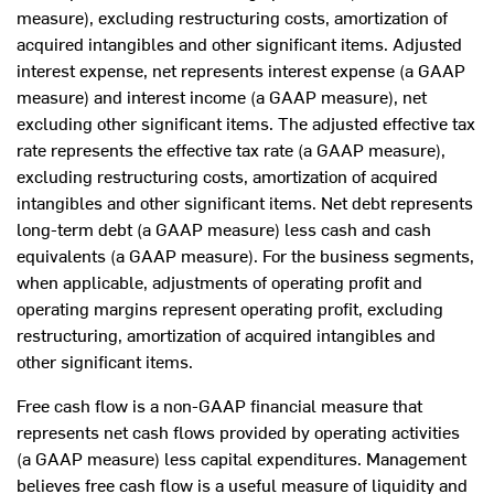
measure), excluding restructuring costs, amortization of
acquired intangibles and other significant items. Adjusted
interest expense, net represents interest expense (a GAAP
measure) and interest income (a GAAP measure), net
excluding other significant items. The adjusted effective tax
rate represents the effective tax rate (a GAAP measure),
excluding restructuring costs, amortization of acquired
intangibles and other significant items. Net debt represents
long-term debt (a GAAP measure) less cash and cash
equivalents (a GAAP measure). For the business segments,
when applicable, adjustments of operating profit and
operating margins represent operating profit, excluding
restructuring, amortization of acquired intangibles and
other significant items.
Free cash flow is a non-GAAP financial measure that
represents net cash flows provided by operating activities
(a GAAP measure) less capital expenditures. Management
believes free cash flow is a useful measure of liquidity and