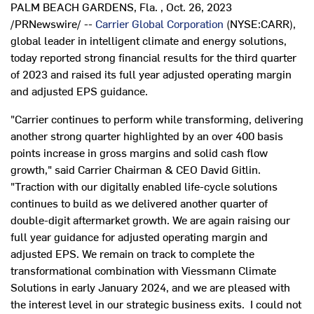
PALM BEACH GARDENS, Fla.
,
Oct. 26, 2023
/PRNewswire/ --
Carrier Global Corporation
(NYSE:CARR),
global leader in intelligent climate and energy solutions,
today reported strong financial results for the third quarter
of 2023 and raised its full year adjusted operating margin
and adjusted EPS guidance.
"Carrier continues to perform while transforming, delivering
another strong quarter highlighted by an over 400 basis
points increase in gross margins and solid cash flow
growth," said Carrier Chairman & CEO
David Gitlin
.
"Traction with our digitally enabled life-cycle solutions
continues to build as we delivered another quarter of
double-digit aftermarket growth. We are again raising our
full year guidance for adjusted operating margin and
adjusted EPS. We remain on track to complete the
transformational combination with Viessmann Climate
Solutions in early
January 2024
, and we are pleased with
the interest level in our strategic business exits. I could not