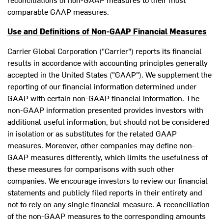
comparable GAAP measures.
Use and Definitions of Non-GAAP Financial Measures
Carrier Global Corporation ("Carrier") reports its financial
results in accordance with accounting principles generally
accepted in
the United States
("GAAP"). We supplement the
reporting of our financial information determined under
GAAP with certain non-GAAP financial information. The
non-GAAP information presented provides investors with
additional useful information, but should not be considered
in isolation or as substitutes for the related GAAP
measures. Moreover, other companies may define non-
GAAP measures differently, which limits the usefulness of
these measures for comparisons with such other
companies. We encourage investors to review our financial
statements and publicly filed reports in their entirety and
not to rely on any single financial measure. A reconciliation
of the non-GAAP measures to the corresponding amounts