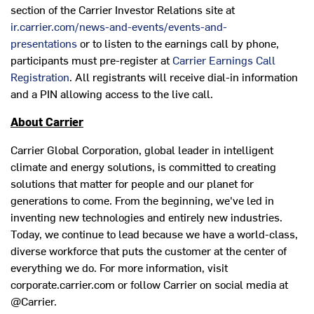
section of the Carrier Investor Relations site at
ir.carrier.com/news-and-events/events-and-
presentations
or to listen to the earnings call by phone,
participants must pre-register at
Carrier Earnings Call
Registration
. All registrants will receive dial-in information
and a PIN allowing access to the live call.
About Carrier
Carrier Global Corporation, global leader in intelligent
climate and energy solutions, is committed to creating
solutions that matter for people and our planet for
generations to come. From the beginning, we've led in
inventing new technologies and entirely new industries.
Today, we continue to lead because we have a world-class,
diverse workforce that puts the customer at the center of
everything we do. For more information, visit
corporate.carrier.com or follow Carrier on social media at
@Carrier.