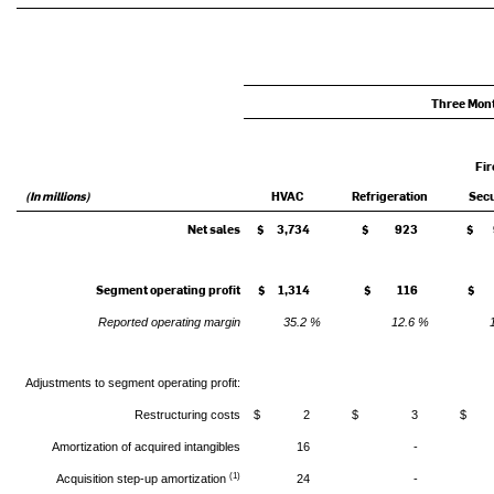
Three Mon
Fir
(In millions)
HVAC
Refrigeration
Secu
Net sales
$ 3,734
$ 923
$ 
Segment operating profit
$ 1,314
$ 116
$ 
Reported operating margin
35.2 %
12.6 %
Adjustments to segment operating profit:
Restructuring costs
$ 2
$ 3
$
Amortization of acquired intangibles
16
-
(1)
Acquisition step-up amortization
24
-