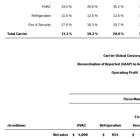
HVAC
19.0 %
20.8 %
35.2 %
Refrigeration
11.6 %
12.0 %
12.6 %
Fire & Security
17.8 %
18.3 %
15.7 %
Total Carrier
11.3 %
18.2 %
28.0 %
Carrier Global Corpora
Reconciliation of Reported (GAAP) to 
Operating Profit
Three Mon
Fir
(In millions)
HVAC
Refrigeration
Secu
Net sales
$ 4,008
$ 924
$ 