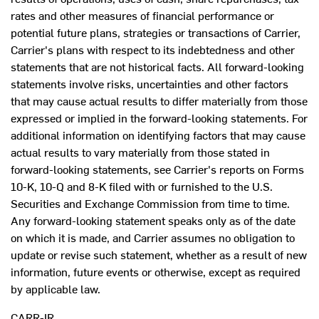
rates and other measures of financial performance or
potential future plans, strategies or transactions of Carrier,
Carrier's plans with respect to its indebtedness and other
statements that are not historical facts. All forward-looking
statements involve risks, uncertainties and other factors
that may cause actual results to differ materially from those
expressed or implied in the forward-looking statements. For
additional information on identifying factors that may cause
actual results to vary materially from those stated in
forward-looking statements, see Carrier's reports on Forms
10-K, 10-Q and 8-K filed with or furnished to the U.S.
Securities and Exchange Commission from time to time.
Any forward-looking statement speaks only as of the date
on which it is made, and Carrier assumes no obligation to
update or revise such statement, whether as a result of new
information, future events or otherwise, except as required
by applicable law.
CARR-IR