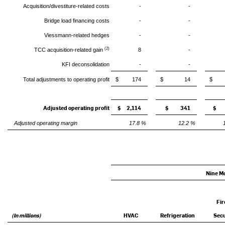
Acquisition/divestiture-related costs
-
-
Bridge load financing costs
-
-
Viessmann-related hedges
-
-
(2)
TCC acquisition-related gain
8
-
KFI deconsolidation
-
-
Total adjustments to operating profit
$ 174
$ 14
$ 3
Adjusted operating profit
$ 2,114
$ 341
$ 
Adjusted operating margin
17.8 %
12.2 %
Nine M
Fir
(In millions)
HVAC
Refrigeration
Secu