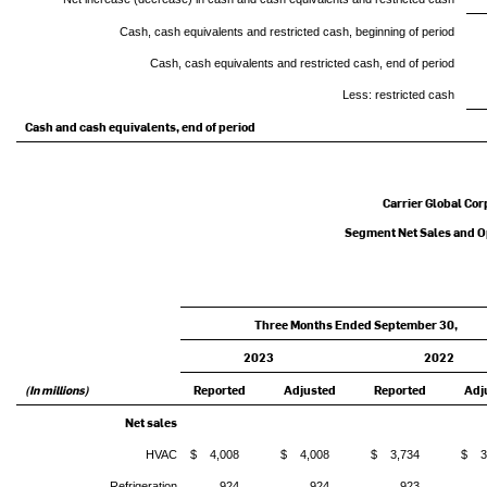
Cash, cash equivalents and restricted cash, beginning of period
Cash, cash equivalents and restricted cash, end of period
Less: restricted cash
Cash and cash equivalents, end of period
Carrier Global Cor
Segment Net Sales and Op
Three Months Ended September 30,
2023
2022
(In millions)
Reported
Adjusted
Reported
Adj
Net sales
HVAC
$ 4,008
$ 4,008
$ 3,734
$ 3
Refrigeration
924
924
923