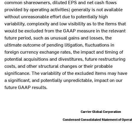
common shareowners, diluted EPS and net cash flows
provided by operating activities) generally is not available
without unreasonable effort due to potentially high
variability, complexity and low visibility as to the items that
would be excluded from the GAAP measure in the relevant
future period, such as unusual gains and losses, the
ultimate outcome of pending litigation, fluctuations in
foreign currency exchange rates, the impact and timing of
potential acquisitions and divestitures, future restructuring
costs, and other structural changes or their probable
significance. The variability of the excluded items may have
a significant, and potentially unpredictable, impact on our
future GAAP results.
Carrier Global Corporation
Condensed Consolidated Statement of Opera