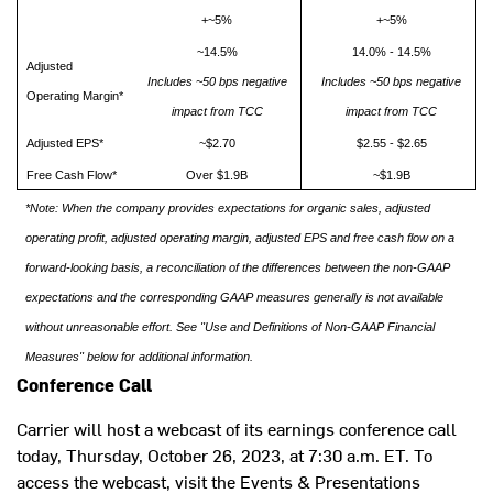
+~5%
+~5%
~14.5%
14.0% - 14.5%
Adjusted
Includes ~50 bps negative
Includes ~50 bps negative
Operating Margin*
impact from TCC
impact from TCC
Adjusted EPS*
~$2.70
$2.55 - $2.65
Free Cash Flow*
Over $1.9B
~$1.9B
*Note: When the company provides expectations for organic sales, adjusted
operating profit, adjusted operating margin, adjusted EPS and free cash flow on a
forward-looking basis, a reconciliation of the differences between the non-GAAP
expectations and the corresponding GAAP measures generally is not available
without unreasonable effort. See "Use and Definitions of Non-GAAP Financial
Measures" below for additional information.
Conference Call
Carrier will host a webcast of its earnings conference call
today,
Thursday, October 26, 2023
, at
7:30 a.m. ET
. To
access the webcast, visit the Events & Presentations