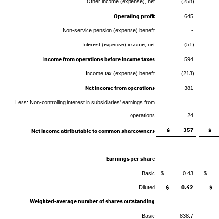
Other income (expense), net
(258)
Operating profit
645
Non-service pension (expense) benefit
-
Interest (expense) income, net
(51)
Income from operations before income taxes
594
Income tax (expense) benefit
(213)
Net income from operations
381
Less: Non-controlling interest in subsidiaries' earnings from
operations
24
$ 357
$ 
Net income attributable to common shareowners
Earnings per share
Basic
$ 0.43
$ 
$ 0.42
$ 
Diluted
Weighted-average number of shares outstanding
Basic
838.7