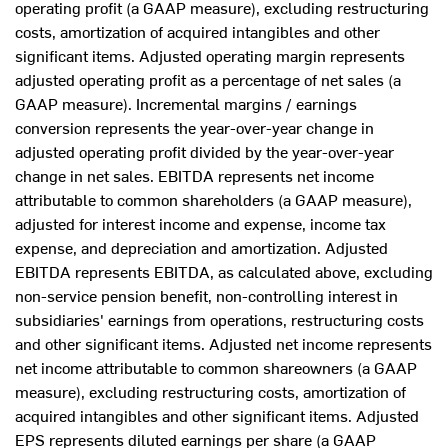
operating profit (a GAAP measure), excluding restructuring
costs, amortization of acquired intangibles and other
significant items. Adjusted operating margin represents
adjusted operating profit as a percentage of net sales (a
GAAP measure). Incremental margins / earnings
conversion represents the year-over-year change in
adjusted operating profit divided by the year-over-year
change in net sales. EBITDA represents net income
attributable to common shareholders (a GAAP measure),
adjusted for interest income and expense, income tax
expense, and depreciation and amortization. Adjusted
EBITDA represents EBITDA, as calculated above, excluding
non-service pension benefit, non-controlling interest in
subsidiaries' earnings from operations, restructuring costs
and other significant items. Adjusted net income represents
net income attributable to common shareowners (a GAAP
measure), excluding restructuring costs, amortization of
acquired intangibles and other significant items. Adjusted
EPS represents diluted earnings per share (a GAAP