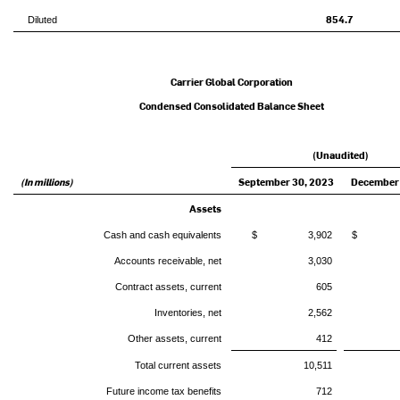
854.7
Diluted
Carrier Global Corporation
Condensed Consolidated Balance Sheet
(Unaudited)
(In millions)
September 30, 2023
December 
Assets
Cash and cash equivalents
$ 3,902
$ 3
Accounts receivable, net
3,030
Contract assets, current
605
Inventories, net
2,562
Other assets, current
412
Total current assets
10,511
Future income tax benefits
712