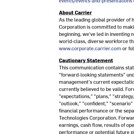
events/events-and-presentations
About Carrier
As the leading global provider of h
Corporation is committed to maki
beginning, we've led in inventing
world-class, diverse workforce th
www.corporate.carrier.com
or fo
Cautionary Statement
This communication contains state
"forward-looking statements" und
management's current expectation
currently believed to be valid. Fo
"expectations," "plans," "strategy,
"outlook," "confident," "scenario"
financial performance or the sep
Technologies Corporation. Forward
earnings, cash flow, results of op
performance or potential future pl