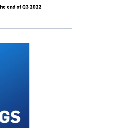
the end of Q3 2022