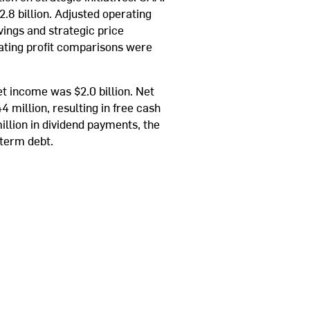
2.8 billion. Adjusted operating
ings and strategic price
ating profit comparisons were
t income was $2.0 billion. Net
 million, resulting in free cash
illion in dividend payments, the
-term debt.