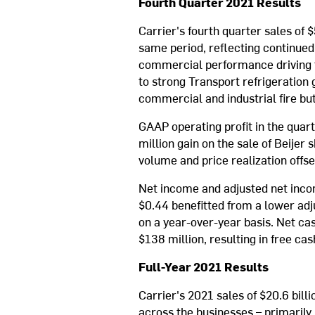
Fourth Quarter 2021 Results
Carrier's fourth quarter sales of
same period, reflecting continue
commercial performance driving t
to strong Transport refrigeration
commercial and industrial fire bu
GAAP operating profit in the quar
million gain on the sale of Beijer
volume and price realization offse
Net income and adjusted net inco
$0.44 benefitted from a lower adju
on a year-over-year basis. Net ca
$138 million, resulting in free cas
Full-Year 2021 Results
Carrier's 2021 sales of $20.6 bil
across the businesses – primarily 