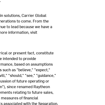
.
in solutions, Carrier Global
enerations to come. From the
inue to lead because we have a
ore information, visit
cal or present fact, constitute
e intended to provide
formance, based on assumptions
s such as "believe," "expect,"
ill," "should," "see," "guidance,"
ussion of future operating or
on"), since renamed Raytheon
ments relating to future sales,
r measures of financial
ts associated with the Separation,