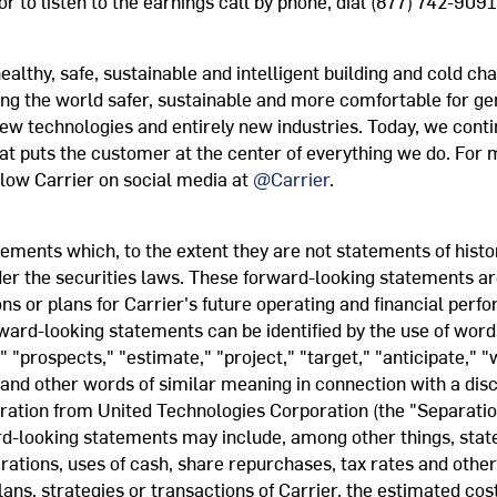
or to listen to the earnings call by phone, dial (877) 742-9091
ealthy, safe, sustainable and intelligent building and cold cha
ng the world safer, sustainable and more comfortable for g
 new technologies and entirely new industries. Today, we cont
at puts the customer at the center of everything we do. For m
llow Carrier on social media at
@Carrier
.
ments which, to the extent they are not statements of histori
er the securities laws. These forward-looking statements ar
s or plans for Carrier's future operating and financial per
rward-looking statements can be identified by the use of word
" "prospects," "estimate," "project," "target," "anticipate," "w
 and other words of similar meaning in connection with a disc
aration from United Technologies Corporation (the "Separati
-looking statements may include, among other things, state
erations, uses of cash, share repurchases, tax rates and othe
ans, strategies or transactions of Carrier, the estimated cos