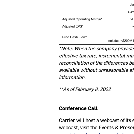
Ac
Div
Adjusted Operating Margin*
>U
Adjusted EPS*
~
Free Cash Flow*
Includes ~$200M i
*Note: When the company provides 
effective tax rate, incremental ma
reconciliation of the differences
available without unreasonable ef
information.
**As of February 8, 2022
Conference Call
Carrier will host a webcast of its
webcast, visit the Events & Presen