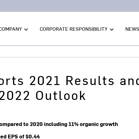
COMPANY
CORPORATE RESPONSIBILITY
NEW
keyboard_arrow_down
keyboard_arrow_down
orts 2021 Results an
2022 Outlook
% compared to 2020 including 11% organic growth
ted EPS of $0.44