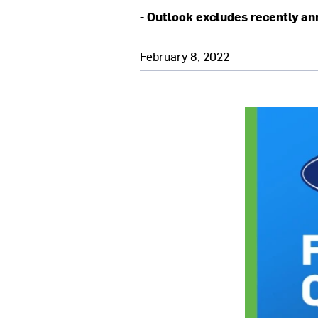
- Outlook excludes recently an
February 8, 2022