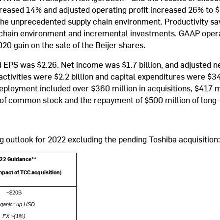
ecreased 14% and adjusted operating profit increased 26% to $
the unprecedented supply chain environment. Productivity sav
ly chain environment and incremental investments. GAAP oper
20 gain on the sale of the Beijer shares.
EPS was $2.26. Net income was $1.7 billion, and adjusted ne
ctivities were $2.2 billion and capital expenditures were $344
 deployment included over $360 million in acquisitions, $417 m
 of common stock and the repayment of $500 million of long
g outlook for 2022 excluding the pending Toshiba acquisition:
22 Guidance**
mpact of TCC acquisition)
~$20B
ganic* up HSD
FX ~(1%)