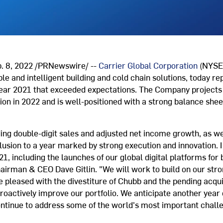
 8, 2022 /PRNewswire/ --
Carrier Global Corporation
(NYSE:
ble and intelligent building and cold chain solutions, today re
 year 2021 that exceeded expectations. The Company projects
n in 2022 and is well-positioned with a strong balance sheet 
.
uding double-digit sales and adjusted net income growth, as w
lusion to a year marked by strong execution and innovation. 
, including the launches of our global digital platforms for b
hairman & CEO Dave Gitlin. "We will work to build on our s
 pleased with the divestiture of Chubb and the pending acqui
oactively improve our portfolio. We anticipate another year o
ontinue to address some of the world's most important chall