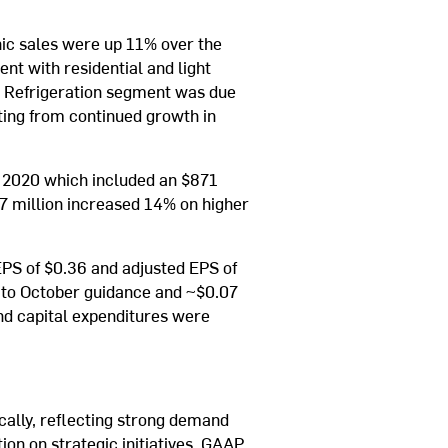
nic sales were up 11% over the
t with residential and light
e Refrigeration segment was due
lting from continued growth in
f 2020 which included an $871
517 million increased 14% on higher
PS of $0.36 and adjusted EPS of
ve to October guidance and ~$0.07
and capital expenditures were
cally, reflecting strong demand
ion on strategic initiatives. GAAP