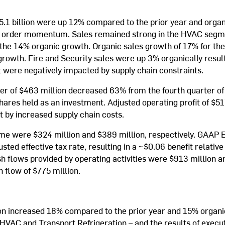
 $5.1 billion were up 12% compared to the prior year and orga
d order momentum. Sales remained strong in the HVAC segmen
he 14% organic growth. Organic sales growth of 17% for th
 growth. Fire and Security sales were up 3% organically resu
t were negatively impacted by supply chain constraints.
ter of $463 million decreased 63% from the fourth quarter o
 shares held as an investment. Adjusted operating profit of $
t by increased supply chain costs.
me were $324 million and $389 million, respectively. GAAP E
sted effective tax rate, resulting in a ~$0.06 benefit relati
sh flows provided by operating activities were $913 million 
h flow of $775 million.
lion increased 18% compared to the prior year and 15% organi
HVAC and Transport Refrigeration – and the results of execut