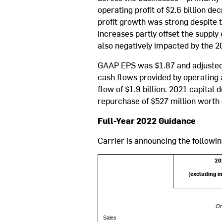
operating profit of $2.6 billion d
profit growth was strong despite 
increases partly offset the supp
also negatively impacted by the 20
GAAP EPS was $1.87 and adjusted 
cash flows provided by operating a
flow of $1.9 billion. 2021 capital
repurchase of $527 million worth
Full-Year 2022 Guidance
Carrier is announcing the followin
20
(excluding i
Or
Sales