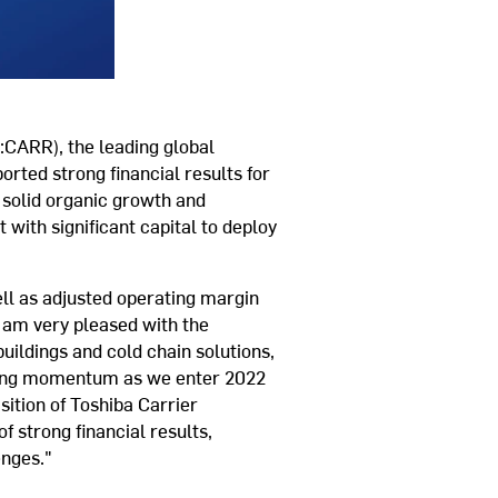
CARR), the leading global
ported strong financial results for
 solid organic growth and
with significant capital to deploy
ell as adjusted operating margin
I am very pleased with the
uildings and cold chain solutions,
trong momentum as we enter 2022
sition of Toshiba Carrier
f strong financial results,
enges."