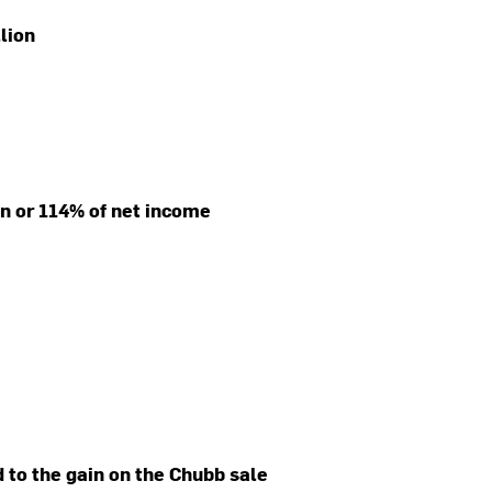
llion
ion or 114% of net income
d to the gain on the Chubb sale