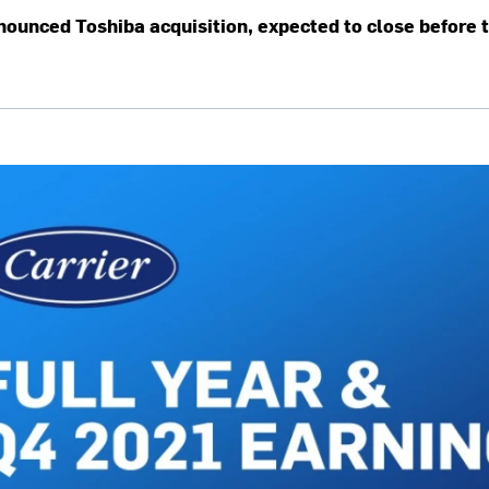
nounced Toshiba acquisition, expected to close before 