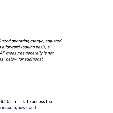
justed operating margin, adjusted
 a forward-looking basis, a
AP measures generally is not
s" below for additional
t 8:30 a.m. ET. To access the
arrier.com/news-and-