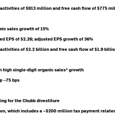
activities of $913 million and free cash flow of $775 mi
anic sales growth of 15%
ted EPS of $2.26; adjusted EPS growth of 36%
activities of $2.2 billion and free cash flow of $1.9 bill
th high single-digit organic sales* growth
up ~75 bps
ting for the Chubb divestiture
lion, which includes a ~$200 million tax payment relate