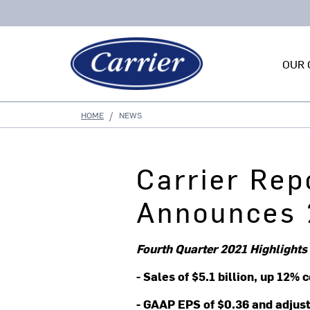
OUR 
HOME
NEWS
Carrier Rep
Announces 
Fourth Quarter 2021 Highlights
- Sales of $5.1 billion, up 12
- GAAP EPS of $0.36 and adjus