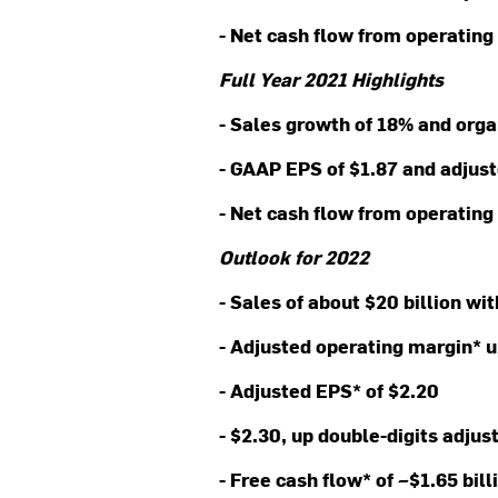
- Net cash flow from operating 
Full Year 2021 Highlights
- Sales growth of 18% and org
- GAAP EPS of $1.87 and adjus
- Net cash flow from operating 
Outlook for 2022
- Sales of about $20 billion wi
- Adjusted operating margin* 
- Adjusted EPS* of $2.20
- $2.30, up double-digits adjus
- Free cash flow* of ~$1.65 bil