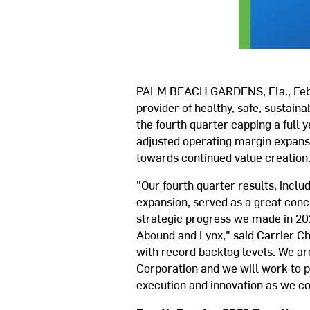
PALM BEACH GARDENS, Fla., Feb.
provider of healthy, safe, sustaina
the fourth quarter capping a full
adjusted operating margin expansio
towards continued value creation
"Our fourth quarter results, incl
expansion, served as a great conc
strategic progress we made in 2021
Abound and Lynx," said Carrier C
with record backlog levels. We are
Corporation and we will work to pr
execution and innovation as we c