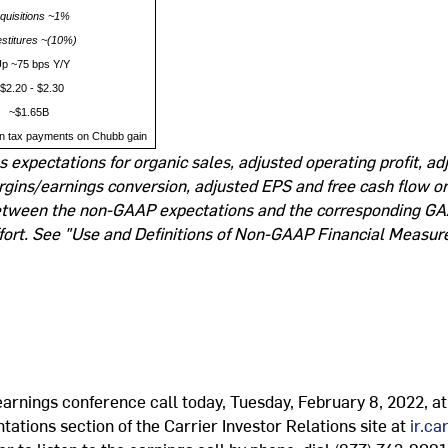
quisitions ~1%
estitures ~(10%)
p ~75 bps Y/Y
$2.20 - $2.30
~$1.65B
n tax payments on Chubb gain
expectations for organic sales, adjusted operating profit, ad
rgins/earnings conversion, adjusted EPS and free cash flow on
 between the non-GAAP expectations and the corresponding GA
fort. See "Use and Definitions of Non-GAAP Financial Measure
 earnings conference call today, Tuesday, February 8, 2022, a
tations section of the Carrier Investor Relations site at
ir.c