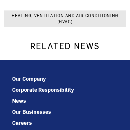
HEATING, VENTILATION AND AIR CONDITIONING
(HVAC)
RELATED NEWS
Our Company
Corporate Responsibility
News
Our Businesses
Careers