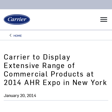
menu
keyboard_arrow_left
HOME
Arrow back
Carrier to Display
Extensive Range of
Commercial Products at
2014 AHR Expo in New York
January 20, 2014