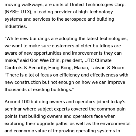
moving walkways, are units of United Technologies Corp.
(NYSE: UTX), a leading provider of high-technology
systems and services to the aerospace and building
industries.
“While new buildings are adopting the latest technologies,
we want to make sure customers of older buildings are
aware of new opportunities and improvements they can
make,” said Oon Wee Chin, president, UTC Climate,
Controls & Security, Hong Kong, Macau, Taiwan & Guam.
“There is a lot of focus on efficiency and effectiveness with
new construction but not enough on how we can improve
thousands of existing buildings.”
Around 100 building owners and operators joined today’s
seminar where subject experts covered the common pain
points that building owners and operators face when
exploring their upgrade paths, as well as the environmental
and economic value of improving operating systems in