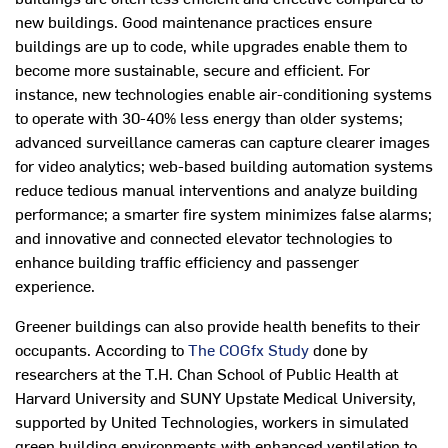
new buildings. Good maintenance practices ensure
buildings are up to code, while upgrades enable them to
become more sustainable, secure and efficient. For
instance, new technologies enable air-conditioning systems
to operate with 30-40% less energy than older systems;
advanced surveillance cameras can capture clearer images
for video analytics; web-based building automation systems
reduce tedious manual interventions and analyze building
performance; a smarter fire system minimizes false alarms;
and innovative and connected elevator technologies to
enhance building traffic efficiency and passenger
experience.
Greener buildings can also provide health benefits to their
occupants. According to
The COGfx Study
done by
researchers at the T.H. Chan School of Public Health at
Harvard University and SUNY Upstate Medical University,
supported by United Technologies, workers in simulated
green building environments with enhanced ventilation to