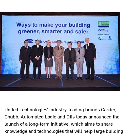
United Technologies’ industry-leading brands Carrier,
Chubb, Automated Logic and Otis today announced the
launch of a long-term initiative, which aims to share
knowledge and technologies that will help large building