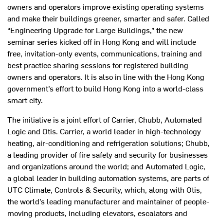
owners and operators improve existing operating systems
and make their buildings greener, smarter and safer. Called
“Engineering Upgrade for Large Buildings,” the new
seminar series kicked off in Hong Kong and will include
free, invitation-only events, communications, training and
best practice sharing sessions for registered building
owners and operators. It is also in line with the Hong Kong
government’s effort to build Hong Kong into a world-class
smart city.
The initiative is a joint effort of Carrier, Chubb, Automated
Logic and Otis. Carrier, a world leader in high-technology
heating, air-conditioning and refrigeration solutions; Chubb,
a leading provider of fire safety and security for businesses
and organizations around the world; and Automated Logic,
a global leader in building automation systems, are parts of
UTC Climate, Controls & Security, which, along with Otis,
the world’s leading manufacturer and maintainer of people-
moving products, including elevators, escalators and