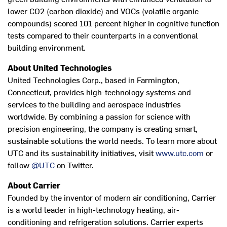
lower CO2 (carbon dioxide) and VOCs (volatile organic
compounds) scored 101 percent higher in cognitive function
tests compared to their counterparts in a conventional
building environment.
About United Technologies
United Technologies Corp., based in Farmington,
Connecticut, provides high-technology systems and
services to the building and aerospace industries
worldwide. By combining a passion for science with
precision engineering, the company is creating smart,
sustainable solutions the world needs. To learn more about
UTC and its sustainability initiatives, visit
www.utc.com
or
follow
@UTC
on Twitter.
About Carrier
Founded by the inventor of modern air conditioning, Carrier
is a world leader in high-technology heating, air-
conditioning and refrigeration solutions. Carrier experts