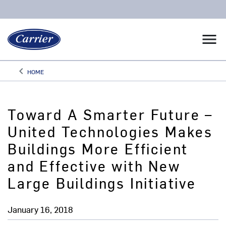
menu
keyboard_arrow_left
HOME
Arrow back
Toward A Smarter Future –
United Technologies Makes
Buildings More Efficient
and Effective with New
Large Buildings Initiative
January 16, 2018