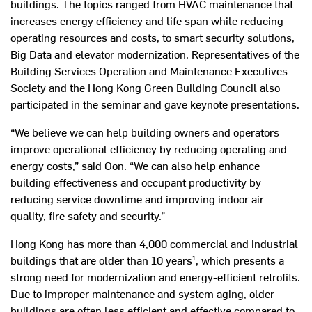
buildings. The topics ranged from HVAC maintenance that
increases energy efficiency and life span while reducing
operating resources and costs, to smart security solutions,
Big Data and elevator modernization. Representatives of the
Building Services Operation and Maintenance Executives
Society and the Hong Kong Green Building Council also
participated in the seminar and gave keynote presentations.
“We believe we can help building owners and operators
improve operational efficiency by reducing operating and
energy costs,” said Oon. “We can also help enhance
building effectiveness and occupant productivity by
reducing service downtime and improving indoor air
quality, fire safety and security.”
Hong Kong has more than 4,000 commercial and industrial
buildings that are older than 10 years¹, which presents a
strong need for modernization and energy-efficient retrofits.
Due to improper maintenance and system aging, older
buildings are often less efficient and effective compared to