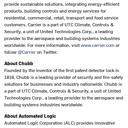
provide sustainable solutions, integrating energy-efficient
products, building controls and energy services for
residential, commercial, retail, transport and food service
customers. Carrier is a part of UTC Climate, Controls &
Security, a unit of United Technologies Corp., a leading
provider to the aerospace and building systems industries
worldwide. For more information, visit
www.carrier.com
or
follow
@Carrier
on Twitter.
About Chubb
Founded by the inventor of the first patent detector lock in
1818, Chubb is a leading provider of security and fire-safety
solutions for businesses and industry nationwide. Chubb is
a part of UTC Climate, Controls & Security, a unit of United
Technologies Corp., a leading provider to the aerospace and
building systems industries worldwide.
About Automated Logic
Automated Logic Corporation (ALC) provides innovative