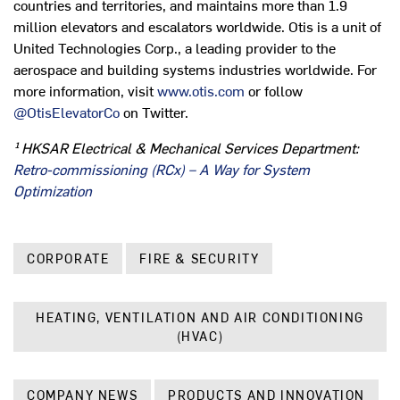
countries and territories, and maintains more than 1.9
million elevators and escalators worldwide. Otis is a unit of
United Technologies Corp., a leading provider to the
aerospace and building systems industries worldwide. For
more information, visit
www.otis.com
or follow
@OtisElevatorCo
on Twitter.
¹ HKSAR Electrical & Mechanical Services Department:
Retro-commissioning (RCx) – A Way for System
Optimization
CORPORATE
FIRE & SECURITY
HEATING, VENTILATION AND AIR CONDITIONING
(HVAC)
COMPANY NEWS
PRODUCTS AND INNOVATION