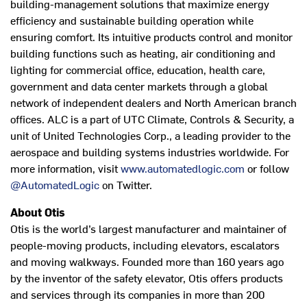
building-management solutions that maximize energy
efficiency and sustainable building operation while
ensuring comfort. Its intuitive products control and monitor
building functions such as heating, air conditioning and
lighting for commercial office, education, health care,
government and data center markets through a global
network of independent dealers and North American branch
offices. ALC is a part of UTC Climate, Controls & Security, a
unit of United Technologies Corp., a leading provider to the
aerospace and building systems industries worldwide. For
more information, visit
www.automatedlogic.com
or follow
@AutomatedLogic
on Twitter.
About Otis
Otis is the world’s largest manufacturer and maintainer of
people-moving products, including elevators, escalators
and moving walkways. Founded more than 160 years ago
by the inventor of the safety elevator, Otis offers products
and services through its companies in more than 200