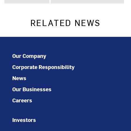
RELATED NEWS
Our Company
Corporate Responsibility
News
Our Businesses
Careers
Investors