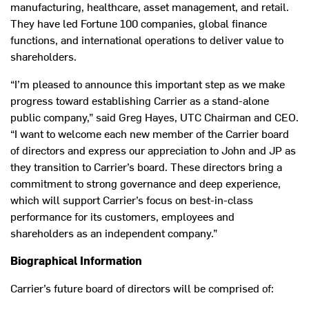
manufacturing, healthcare, asset management, and retail.
They have led Fortune 100 companies, global finance
functions, and international operations to deliver value to
shareholders.
“I’m pleased to announce this important step as we make
progress toward establishing Carrier as a stand-alone
public company,” said Greg Hayes, UTC Chairman and CEO.
“I want to welcome each new member of the Carrier board
of directors and express our appreciation to John and JP as
they transition to Carrier’s board. These directors bring a
commitment to strong governance and deep experience,
which will support Carrier’s focus on best-in-class
performance for its customers, employees and
shareholders as an independent company.”
Biographical Information
Carrier’s future board of directors will be comprised of: