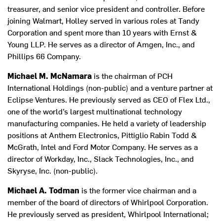
treasurer, and senior vice president and controller. Before
joining Walmart, Holley served in various roles at Tandy
Corporation and spent more than 10 years with Ernst &
Young LLP. He serves as a director of Amgen, Inc., and
Phillips 66 Company.
Michael M. McNamara
is the chairman of PCH
International Holdings (non-public) and a venture partner at
Eclipse Ventures. He previously served as CEO of Flex Ltd.,
one of the world’s largest multinational technology
manufacturing companies. He held a variety of leadership
positions at Anthem Electronics, Pittiglio Rabin Todd &
McGrath, Intel and Ford Motor Company. He serves as a
director of Workday, Inc., Slack Technologies, Inc., and
Skyryse, Inc. (non-public).
Michael A. Todman
is the former vice chairman and a
member of the board of directors of Whirlpool Corporation.
He previously served as president, Whirlpool International;