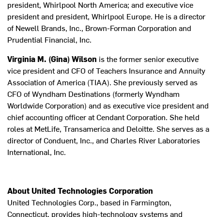
president, Whirlpool North America; and executive vice
president and president, Whirlpool Europe. He is a director
of Newell Brands, Inc., Brown-Forman Corporation and
Prudential Financial, Inc.
Virginia M. (Gina) Wilson
is the former senior executive
vice president and CFO of Teachers Insurance and Annuity
Association of America (TIAA). She previously served as
CFO of Wyndham Destinations (formerly Wyndham
Worldwide Corporation) and as executive vice president and
chief accounting officer at Cendant Corporation. She held
roles at MetLife, Transamerica and Deloitte. She serves as a
director of Conduent, Inc., and Charles River Laboratories
International, Inc.
About United Technologies Corporation
United Technologies Corp., based in Farmington,
Connecticut, provides high-technology systems and