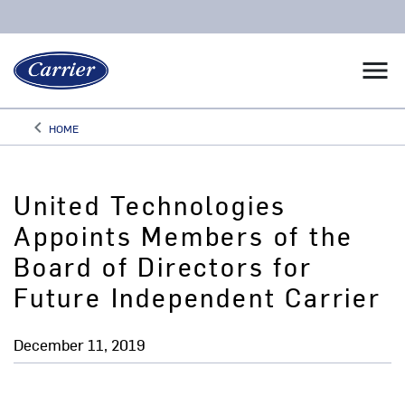
menu
keyboard_arrow_left
HOME
Arrow back
United Technologies
Appoints Members of the
Board of Directors for
Future Independent Carrier
December 11, 2019