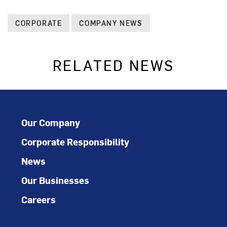
CORPORATE
COMPANY NEWS
RELATED NEWS
Our Company
Corporate Responsibility
News
Our Businesses
Careers