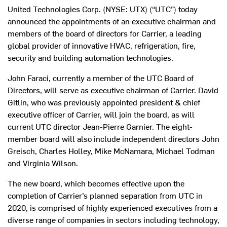
United Technologies Corp. (NYSE: UTX) (“UTC”) today
announced the appointments of an executive chairman and
members of the board of directors for Carrier, a leading
global provider of innovative HVAC, refrigeration, fire,
security and building automation technologies.
John Faraci, currently a member of the UTC Board of
Directors, will serve as executive chairman of Carrier. David
Gitlin, who was previously appointed president & chief
executive officer of Carrier, will join the board, as will
current UTC director Jean-Pierre Garnier. The eight-
member board will also include independent directors John
Greisch, Charles Holley, Mike McNamara, Michael Todman
and Virginia Wilson.
The new board, which becomes effective upon the
completion of Carrier’s planned separation from UTC in
2020, is comprised of highly experienced executives from a
diverse range of companies in sectors including technology,