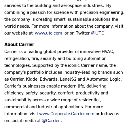
services to the building and aerospace industries. By
combining a passion for science with precision engineering,
the company is creating smart, sustainable solutions the
world needs. For more information about the company, visit
our website at
www.utc.com
or on Twitter
@UTC
.
About Carrier
Carrier is a leading global provider of innovative HVAC,
refrigeration, fire, security and building automation
technologies. Supported by the iconic Carrier name, the
company’s portfolio includes industry-leading brands such
as Carrier, Kidde, Edwards, LenelS2 and Automated Logic.
Carrier’s businesses enable modern life, delivering
efficiency, safety, security, comfort, productivity and
sustainability across a wide range of residential,
commercial and industrial applications. For more
information, visit
www.Corporate.Carrier.com
or follow us
on social media at
@Carrier
.