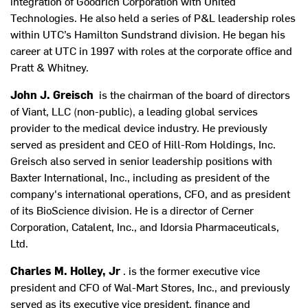
integration of Goodrich Corporation with United
Technologies. He also held a series of P&L leadership roles
within UTC’s Hamilton Sundstrand division. He began his
career at UTC in 1997 with roles at the corporate office and
Pratt & Whitney.
John J. Greisch
is the chairman of the board of directors
of Viant, LLC (non-public), a leading global services
provider to the medical device industry. He previously
served as president and CEO of Hill-Rom Holdings, Inc.
Greisch also served in senior leadership positions with
Baxter International, Inc., including as president of the
company's international operations, CFO, and as president
of its BioScience division. He is a director of Cerner
Corporation, Catalent, Inc., and Idorsia Pharmaceuticals,
Ltd.
Charles M. Holley, Jr
. is the former executive vice
president and CFO of Wal-Mart Stores, Inc., and previously
served as its executive vice president, finance and