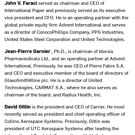
John V. Faraci
served as chairman and CEO of
International Paper and previously served as its executive
vice president and CFO. He is an operating partner with the
global private equity firm Advent International and serves
as a director of ConocoPhillips Company, PPG Industries,
United States Steel Corporation and United Technologies.
Jean-Pierre Garnier
, Ph.D., is chairman of Idorsia
Pharmaceuticals Ltd., and an operating partner at Advent
International. Previously, he was CEO of Pierre Fabre S.A.
and CEO and executive member of the board of directors of
GlaxoSmithKline plc. He is a director of United
Technologies, CARMAT S.A., where he also serves as
chairman of the board, and Radius Health, Inc.
David Gitlin
is the president and CEO of Carrier. He most
recently served as president and chief operating officer of
Collins Aerospace Systems. Previously, Gitlin was
president of UTC Aerospace Systems after leading the