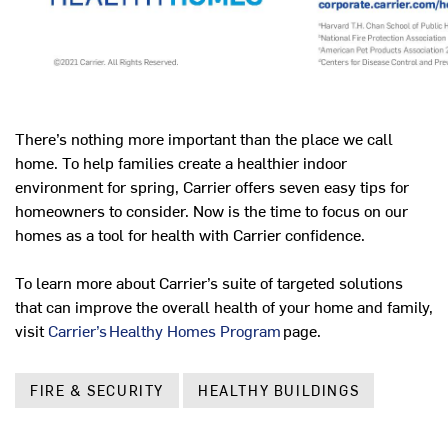
There’s nothing more important than the place we call
home. To help families create a healthier indoor
environment for spring, Carrier offers seven easy tips for
homeowners to consider. Now is the time to focus on our
homes as a tool for health with Carrier confidence.
To learn more about Carrier’s suite of targeted solutions
that can improve the overall health of your home and family,
visit
Carrier’s Healthy Homes Program
page.
FIRE & SECURITY
HEALTHY BUILDINGS