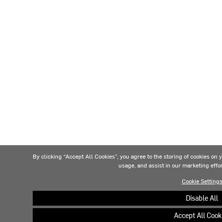
By clicking “Accept All Cookies”, you agree to the storing of cookies on 
usage, and assist in our marketing effo
Cookie Setting
Disable All
Accept All Cook