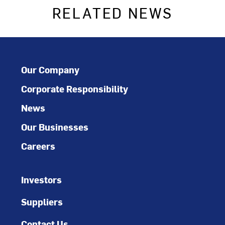
RELATED NEWS
Our Company
Corporate Responsibility
News
Our Businesses
Careers
Investors
Suppliers
Contact Us