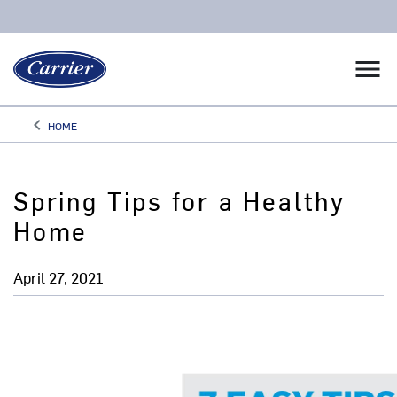
menu
keyboard_arrow_left
HOME
Arrow back
Spring Tips for a Healthy
Home
April 27, 2021