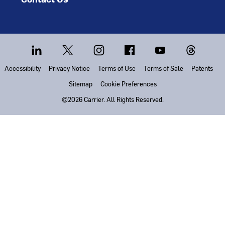
Accessibility
Privacy Notice
Terms of Use
Terms of Sale
Patents
Sitemap
Cookie Preferences
©2026 Carrier. All Rights Reserved.