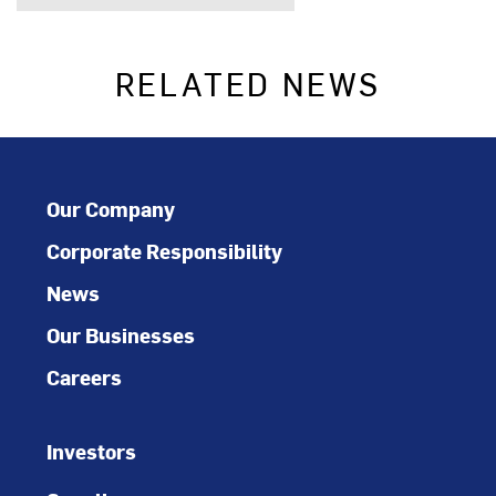
RELATED NEWS
Our Company
Corporate Responsibility
News
Our Businesses
Careers
Investors