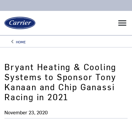
menu
keyboard_arrow_left
HOME
Arrow back
Bryant Heating & Cooling
Systems to Sponsor Tony
Kanaan and Chip Ganassi
Racing in 2021
November 23, 2020