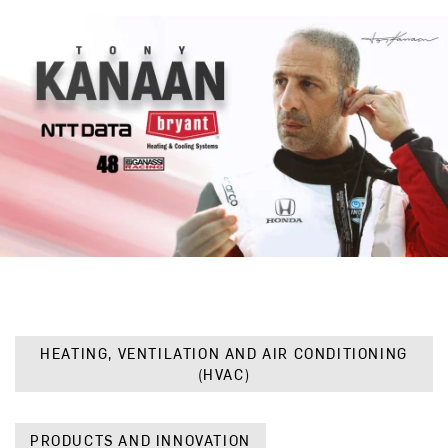
HEATING, VENTILATION AND AIR CONDITIONING
(HVAC)
PRODUCTS AND INNOVATION