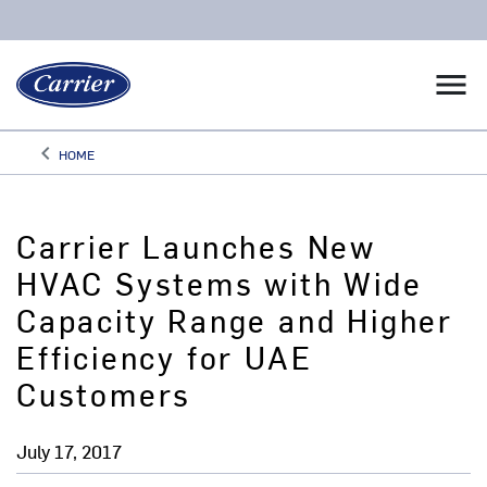
menu
keyboard_arrow_left
HOME
Arrow back
Carrier Launches New
HVAC Systems with Wide
Capacity Range and Higher
Efficiency for UAE
Customers
July 17, 2017