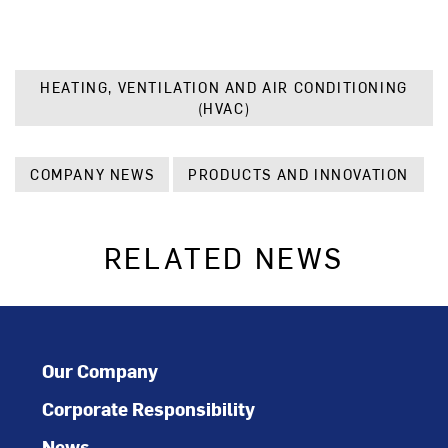
HEATING, VENTILATION AND AIR CONDITIONING
(HVAC)
COMPANY NEWS
PRODUCTS AND INNOVATION
RELATED NEWS
Our Company
Corporate Responsibility
News