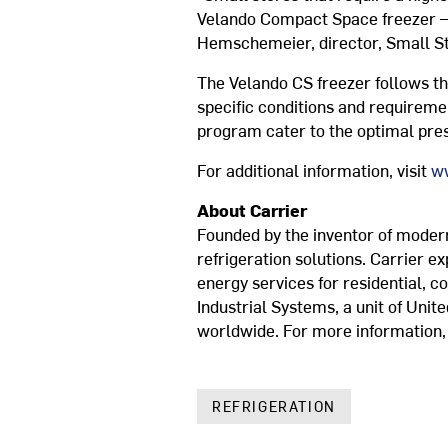
Velando Compact Space freezer —in
Hemschemeier, director, Small S
The Velando CS freezer follows th
specific conditions and requiremen
program cater to the optimal prese
For additional information, visit
ww
About Carrier
Founded by the inventor of modern 
refrigeration solutions. Carrier e
energy services for residential, c
Industrial Systems, a unit of Unit
worldwide. For more information, 
REFRIGERATION