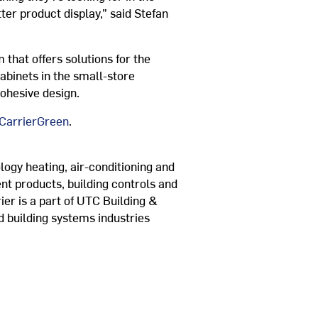
er product display,” said Stefan
 that offers solutions for the
abinets in the small-store
cohesive design.
arrierGreen
.
logy heating, air-conditioning and
ent products, building controls and
ier is a part of UTC Building &
d building systems industries