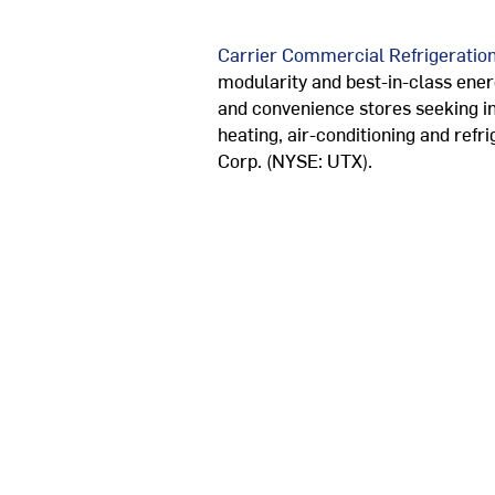
Carrier Commercial Refrigeratio
modularity and best-in-class ener
and convenience stores seeking in
heating, air-conditioning and refr
Corp. (NYSE: UTX).