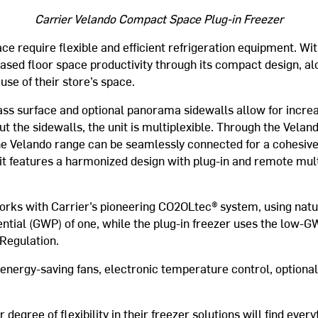
Carrier Velando Compact Space Plug-in Freezer
ce require flexible and efficient refrigeration equipment. Wit
ased floor space productivity through its compact design, alo
use of their store’s space.
ass surface and optional panorama sidewalls allow for increas
t the sidewalls, the unit is multiplexible. Through the Velan
 the Velando range can be seamlessly connected for a cohesive 
it features a harmonized design with plug-in and remote mult
rks with Carrier’s pioneering CO2OLtec® system, using natur
ntial (GWP) of one, while the plug-in freezer uses the low-G
Regulation.
nergy-saving fans, electronic temperature control, optional
degree of flexibility in their freezer solutions will find every