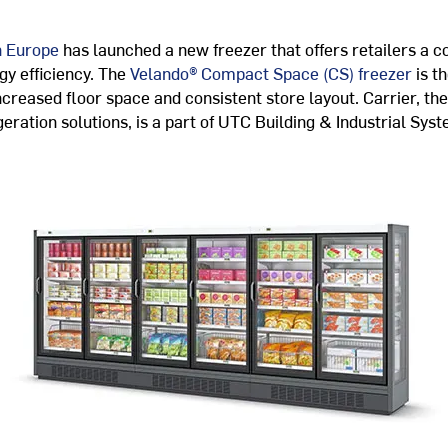
n Europe
has launched a new freezer that offers retailers a 
gy efficiency. The
Velando® Compact Space (CS) freezer
is t
creased floor space and consistent store layout. Carrier, the
igeration solutions, is a part of UTC Building & Industrial Sys