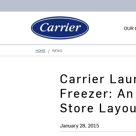
OUR 
HOME
NEWS
Carrier La
Freezer: An
Store Layo
January 28, 2015