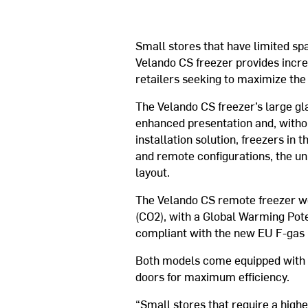
Small stores that have limited spa
Velando CS freezer provides incre
retailers seeking to maximize the 
The Velando CS freezer’s large gl
enhanced presentation and, withou
installation solution, freezers in
and remote configurations, the un
layout.
The Velando CS remote freezer wo
(CO2), with a Global Warming Pote
compliant with the new EU F-gas 
Both models come equipped with e
doors for maximum efficiency.
“Small stores that require a higher 