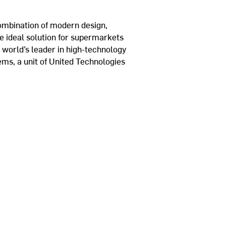
combination of modern design,
he ideal solution for supermarkets
 world’s leader in high-technology
tems, a unit of United Technologies