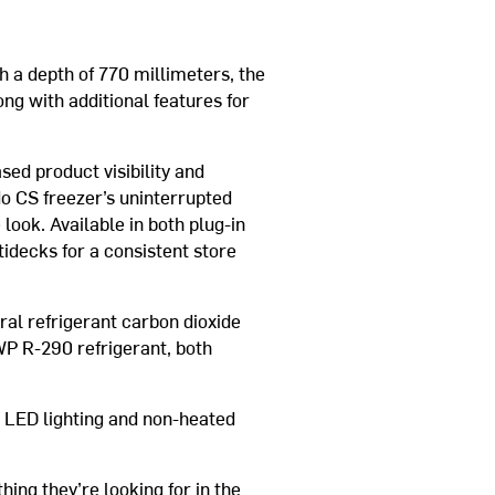
h a depth of 770 millimeters, the
ng with additional features for
ed product visibility and
do CS freezer’s uninterrupted
look. Available in both plug-in
idecks for a consistent store
al refrigerant carbon dioxide
WP R-290 refrigerant, both
 LED lighting and non-heated
thing they’re looking for in the