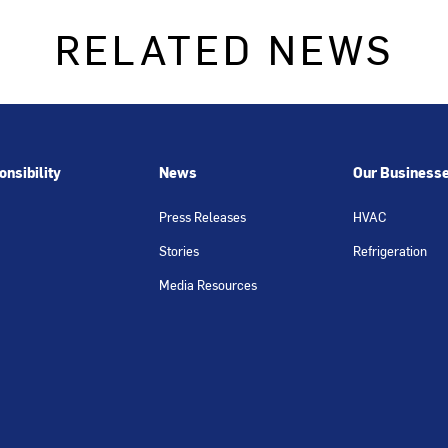
RELATED NEWS
nsibility
News
Our Business
Press Releases
HVAC
Stories
Refrigeration
Media Resources