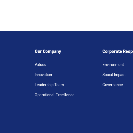
Our Company
Corporate Respo
Values
Environment
Innovation
Social Impact
Leadership Team
Governance
Operational Excellence