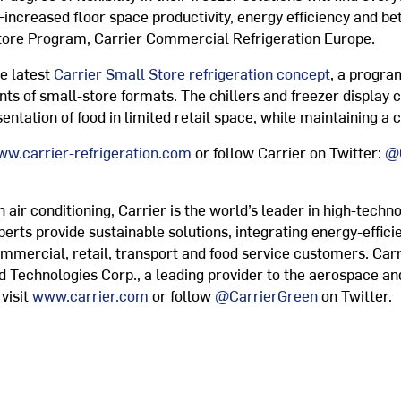
creased floor space productivity, energy efficiency and bett
tore Program, Carrier Commercial Refrigeration Europe.
e latest
Carrier Small Store refrigeration concept
, a program
ts of small-store formats. The chillers and freezer display c
ntation of food in limited retail space, while maintaining a 
w.carrier-refrigeration.com
or follow Carrier on Twitter:
@C
air conditioning, Carrier is the world’s leader in high-techno
xperts provide sustainable solutions, integrating energy-effici
ommercial, retail, transport and food service customers. Carr
ed Technologies Corp., a leading provider to the aerospace an
visit
www.carrier.com
or follow
@CarrierGreen
on Twitter.