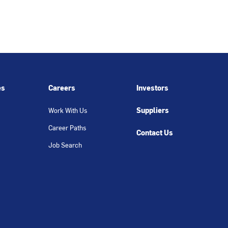
es
Careers
Investors
Suppliers
Work With Us
Career Paths
Contact Us
Job Search