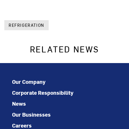
REFRIGERATION
RELATED NEWS
Our Company
Corporate Responsibility
News
Our Businesses
Careers