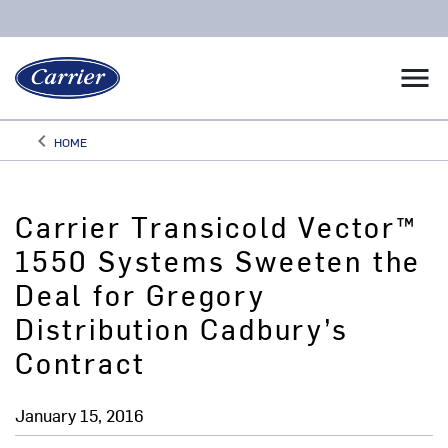
menu
keyboard_arrow_left
HOME
Arrow back
Carrier Transicold Vector™
1550 Systems Sweeten the
Deal for Gregory
Distribution Cadbury’s
Contract
January 15, 2016