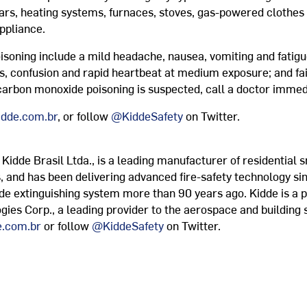
ars, heating systems, furnaces, stoves, gas-powered clothes 
ppliance.
ning include a mild headache, nausea, vomiting and fatigue 
s, confusion and rapid heartbeat at medium exposure; and fain
 carbon monoxide poisoning is suspected, call a doctor immed
dde.com.br
, or follow
@KiddeSafety
on Twitter.
s Kidde Brasil Ltda., is a leading manufacturer of residenti
, and has been delivering advanced fire-safety technology sin
de extinguishing system more than 90 years ago. Kidde is a 
ogies Corp., a leading provider to the aerospace and building
.com.br
or follow
@KiddeSafety
on Twitter.