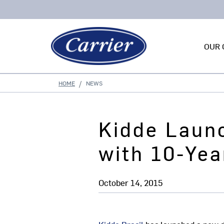
OUR 
HOME
NEWS
Kidde Laun
with 10-Yea
October 14, 2015