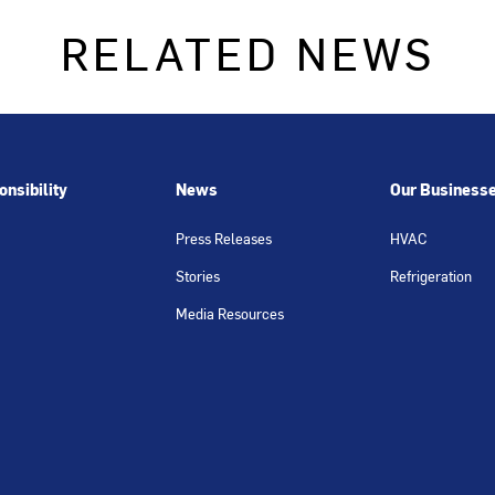
RELATED NEWS
nsibility
News
Our Business
Press Releases
HVAC
Stories
Refrigeration
Media Resources