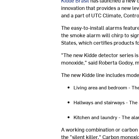
Kidde Brasil
has launched a new d
innovation that provides a new lev
and a part of UTC Climate, Contro
The easy-to-install alarms feature
the smoke alarm will chirp to sign
States, which certifies products fo
"The new Kidde detector series is 
monoxide," said Roberta Godoy, m
The new Kidde line includes mode
Living area and bedroom - The
Hallways and stairways - The a
Kitchen and laundry - The ala
A working combination or carbon m
the "silent killer." Carbon monoxi