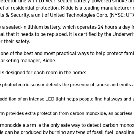
etector line with 10-year, sealed battery-powered smoke a
el of residential protection. Kidde is a leading manufacturer o
ls & Security, a unit of United Technologies Corp. (NYSE: UTX
 a sealed-in lithium battery, which operates 24 hours a day for
al that it needs to be replaced. It is certified by the Underwr
r their safety.
one of the best and most practical ways to help protect fami
arketing manager, Kidde.
ls designed for each room in the home:
 photoelectric sensor detects the presence of smoke and emits 
ddition of an intense LED light helps people find hallways and s
rm provides extra protection from carbon monoxide, an odorless a
onoxide alarm is the only safe way to detect carbon monoxid
de can be produced by burning any type of fossil fuel: gasoline