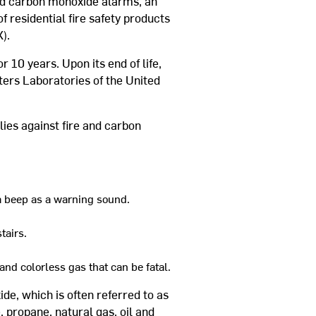
nd carbon monoxide alarms, an
f residential fire safety products
).
 10 years. Upon its end of life,
iters Laboratories of the United
lies against fire and carbon
a beep as a warning sound.
tairs.
nd colorless gas that can be fatal.
e, which is often referred to as
, propane, natural gas, oil and