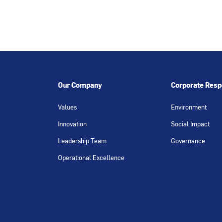
Our Company
Corporate Respo
Values
Environment
Innovation
Social Impact
Leadership Team
Governance
Operational Excellence