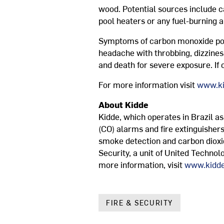
wood. Potential sources include c
pool heaters or any fuel-burning a
Symptoms of carbon monoxide poiso
headache with throbbing, dizzines
and death for severe exposure. If
For more information visit
www.ki
About Kidde
Kidde, which operates in Brazil a
(CO) alarms and fire extinguishers
smoke detection and carbon dioxi
Security, a unit of United Technol
more information, visit
www.kidde
FIRE & SECURITY