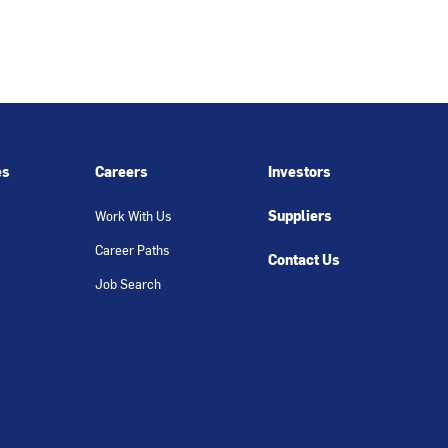
es
Careers
Investors
Suppliers
Work With Us
Career Paths
Contact Us
Job Search