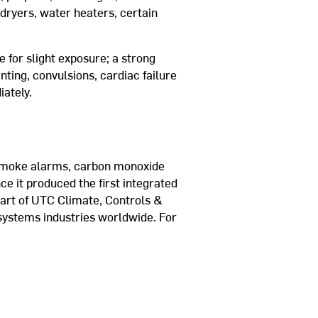
dryers, water heaters, certain
for slight exposure; a strong
ting, convulsions, cardiac failure
iately.
al smoke alarms, carbon monoxide
ce it produced the first integrated
part of UTC Climate, Controls &
 systems industries worldwide. For