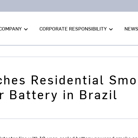
COMPANY
CORPORATE RESPONSIBILITY
NEW
keyboard_arrow_down
keyboard_arrow_down
ches Residential Smo
r Battery in Brazil