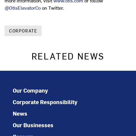
more information, visit
www.otis.com
or follow
@OtisElevatorCo
on Twitter.
CORPORATE
RELATED NEWS
Our Company
Corporate Responsibility
News
Our Businesses