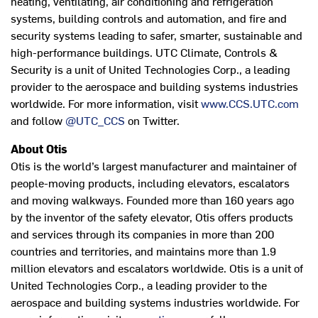
heating, ventilating, air conditioning and refrigeration
systems, building controls and automation, and fire and
security systems leading to safer, smarter, sustainable and
high-performance buildings. UTC Climate, Controls &
Security is a unit of United Technologies Corp., a leading
provider to the aerospace and building systems industries
worldwide. For more information, visit
www.CCS.UTC.com
and follow
@UTC_CCS
on Twitter.
About Otis
Otis is the world’s largest manufacturer and maintainer of
people-moving products, including elevators, escalators
and moving walkways. Founded more than 160 years ago
by the inventor of the safety elevator, Otis offers products
and services through its companies in more than 200
countries and territories, and maintains more than 1.9
million elevators and escalators worldwide. Otis is a unit of
United Technologies Corp., a leading provider to the
aerospace and building systems industries worldwide. For