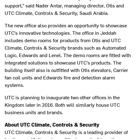
support,” said Nader Antar, managing director, Otis and
UTC Climate, Controls & Security, Saudi Arabia.
The new office also provides an opportunity to showcase
UTC’s innovative technologies. The office in Jeddah
includes demo rooms for products from Otis and UTC
Climate, Controls & Security brands such as Automated
Logic, Edwards and Lenel. The demo rooms are fitted with
integrated solutions to showcase UTC’s products. The
building itself also is outfitted with Otis elevators, Carrier
fan coil units and Edwards fire and detection alarm
systems.
UTC is planning to inaugurate two other offices in the
Kingdom later in 2016. Both will similarly house UTC
business units and brands.
About UTC Climate, Controls & Security
UTC Climate, Controls & Security is a leading provider of