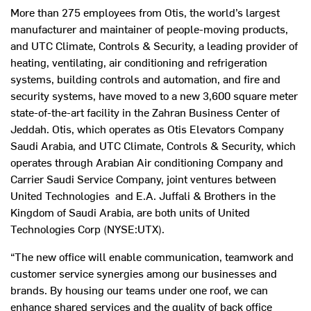
More than 275 employees from Otis, the world’s largest
manufacturer and maintainer of people-moving products,
and UTC Climate, Controls & Security, a leading provider of
heating, ventilating, air conditioning and refrigeration
systems, building controls and automation, and fire and
security systems, have moved to a new 3,600 square meter
state-of-the-art facility in the Zahran Business Center of
Jeddah. Otis, which operates as Otis Elevators Company
Saudi Arabia, and UTC Climate, Controls & Security, which
operates through Arabian Air conditioning Company and
Carrier Saudi Service Company, joint ventures between
United Technologies and E.A. Juffali & Brothers in the
Kingdom of Saudi Arabia, are both units of United
Technologies Corp (NYSE:UTX).
“The new office will enable communication, teamwork and
customer service synergies among our businesses and
brands. By housing our teams under one roof, we can
enhance shared services and the quality of back office