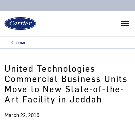
menu
keyboard_arrow_left
HOME
Arrow back
United Technologies
Commercial Business Units
Move to New State-of-the-
Art Facility in Jeddah
March 22, 2016