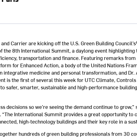
and Carrier are kicking off the U.S. Green Building Council’s
 the 8th International Summit, a daylong event highlighting t
ficiency, transportation and finance. Featuring remarks from
form for Enhanced Action, a body of the United Nations Fr
n integrative medicine and personal transformation, and Dr.
nt is the first of several this week for UTC Climate, Controls
to safer, smarter, sustainable and high-performance building
ess decisions so we’re seeing the demand continue to grow,”
 “The International Summit provides a great opportunity to 
ected, high-technology buildings and their key role in a sust
ogether hundreds of green building professionals from 30 cou