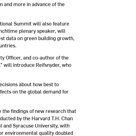
on and more in advance of the
tional Summit will also feature
unchtime plenary speaker, will
est data on green building growth,
untries.
y Officer, and co-author of the
 will introduce Reifsnyder, who
decisions about how best to
ffects on the global demand for
 the findings of new research that
nducted by the Harvard T.H. Chan
l and Syracuse University, with
oor environmental quality doubled