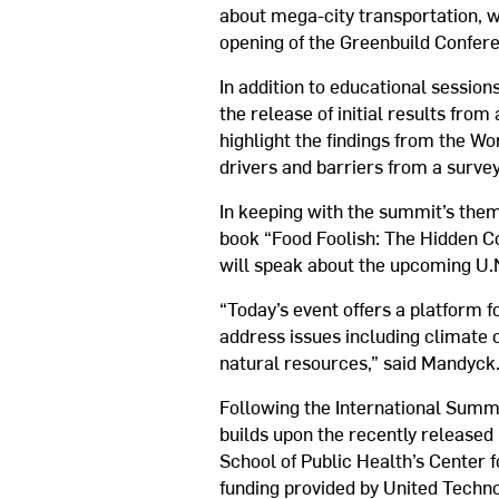
about mega-city transportation, w
opening of the Greenbuild Confer
In addition to educational sessio
the release of initial results fr
highlight the findings from the Wo
drivers and barriers from a surve
In keeping with the summit’s them
book “Food Foolish: The Hidden C
will speak about the upcoming U.
“Today’s event offers a platform f
address issues including climate 
natural resources,” said Mandyck
Following the International Summi
builds upon the recently released
School of Public Health’s Center
funding provided by United Techno