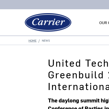
OUR 
HOME
NEWS
United Tec
Greenbuild 
Internation
The daylong summit high
Conference of Parties in