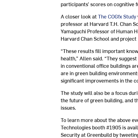
participants’ scores on cognitive f
A closer look at
The COGfx Study
professor at Harvard T.H. Chan Sch
Yamaguchi Professor of Human Hea
Harvard Chan School and project
“These results fill important kno
health,” Allen said. “They sugges
in conventional office buildings
are in green building environmen
significant improvements in the co
The study will also be a focus dur
the future of green building, and
issues.
To learn more about the above ev
Technologies booth #1905 is avai
Security at Greenbuild by tweeti