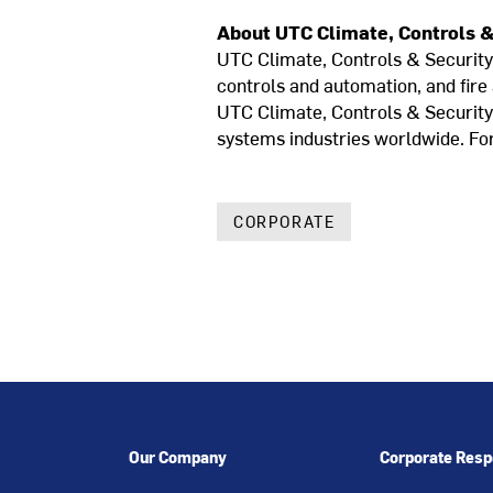
About UTC Climate, Controls &
UTC Climate, Controls & Security i
controls and automation, and fire
UTC Climate, Controls & Security i
systems industries worldwide. For
CORPORATE
Our Company
Corporate Respo