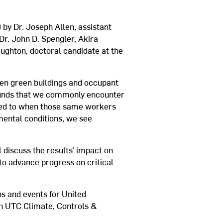
 by Dr. Joseph Allen, assistant
 Dr. John D. Spengler, Akira
ghton, doctoral candidate at the
een green buildings and occupant
mpounds that we commonly encounter
red to when those same workers
mental conditions, we see
 discuss the results’ impact on
to advance progress on critical
s and events for United
th UTC Climate, Controls &