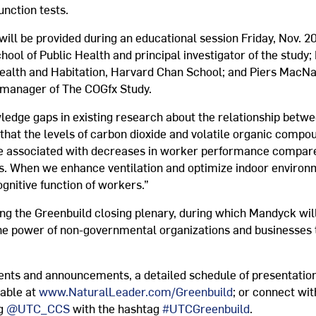
unction tests.
will be provided during an educational session Friday, Nov. 20
ool of Public Health and principal investigator of the study;
lth and Habitation, Harvard Chan School; and Piers MacNau
 manager of The COGfx Study.
wledge gaps in existing research about the relationship betw
t that the levels of carbon dioxide and volatile organic co
 are associated with decreases in worker performance compa
ts. When we enhance ventilation and optimize indoor environ
gnitive function of workers.”
ing the Greenbuild closing plenary, during which Mandyck will
 the power of non-governmental organizations and businesses 
ents and announcements, a detailed schedule of presentation
lable at
www.NaturalLeader.com/Greenbuild
; or connect wi
ng
@UTC_CCS
with the hashtag
#UTCGreenbuild
.