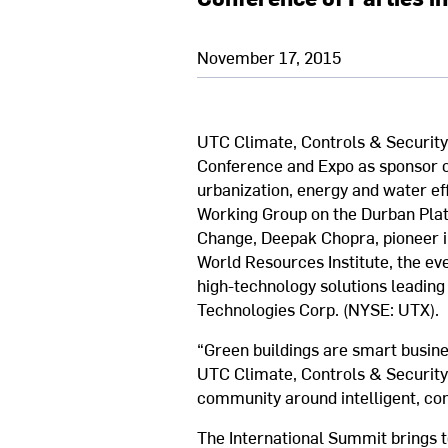
November 17, 2015
UTC Climate, Controls & Security 
Conference and Expo as sponsor of
urbanization, energy and water ef
Working Group on the Durban Plat
Change, Deepak Chopra, pioneer i
World Resources Institute, the eve
high-technology solutions leading 
Technologies Corp. (NYSE: UTX).
“Green buildings are smart busin
UTC Climate, Controls & Security.
community around intelligent, conn
The International Summit brings t