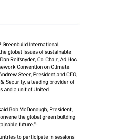
® Greenbuild International
he global issues of sustainable
 Dan Reifsnyder, Co-Chair, Ad Hoc
amework Convention on Climate
 Andrew Steer, President and CEO,
 & Security, a leading provider of
s and a unit of United
 said Bob McDonough, President,
convene the global green building
ainable future.”
ntries to participate in sessions