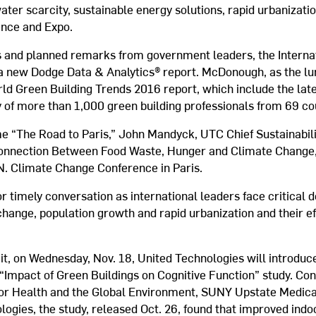
ater scarcity, sustainable energy solutions, rapid urbanizati
ence and Expo.
ns and planned remarks from government leaders, the Interna
om a new Dodge Data & Analytics® report. McDonough, as the l
rld Green Building Trends 2016 report, which include the lat
y of more than 1,000 green building professionals from 69 co
e “The Road to Paris,” John Mandyck, UTC Chief Sustainabilit
onnection Between Food Waste, Hunger and Climate Change,”
N. Climate Change Conference in Paris.
or timely conversation as international leaders face critical 
change, population growth and rapid urbanization and their e
.
t, on Wednesday, Nov. 18, United Technologies will introduce
 “Impact of Green Buildings on Cognitive Function” study. Co
 for Health and the Global Environment, SUNY Upstate Medica
logies, the study, released Oct. 26, found that improved ind