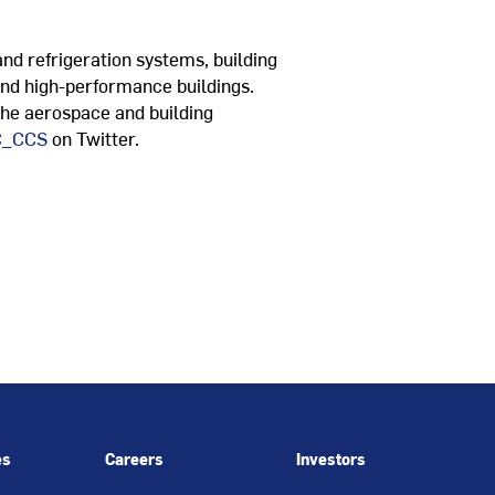
and refrigeration systems, building
and high-performance buildings.
 the aerospace and building
_CCS
on Twitter.
es
Careers
Investors