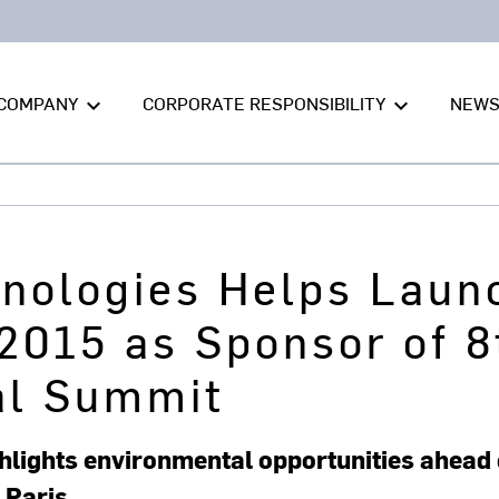
COMPANY
CORPORATE RESPONSIBILITY
NEW
keyboard_arrow_down
keyboard_arrow_down
hnologies Helps Laun
2015 as Sponsor of 8
al Summit
lights environmental opportunities ahead 
 Paris