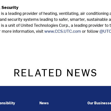
 Security
s a leading provider of heating, ventilating, air conditioning 
 and security systems leading to safer, smarter, sustainable 
s a unit of United Technologies Corp., a leading provider to
 more information, visit
www.CCS.UTC.com
or follow
@UTC
RELATED NEWS
nsibility
News
Our Business