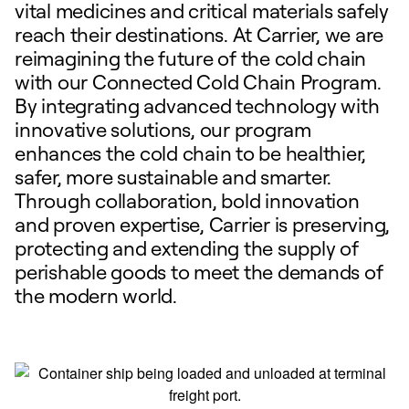
vital medicines and critical materials safely
reach their destinations. At Carrier, we are
reimagining the future of the cold chain
with our Connected Cold Chain Program.
By integrating advanced technology with
innovative solutions, our program
enhances the cold chain to be healthier,
safer, more sustainable and smarter.
Through collaboration, bold innovation
and proven expertise, Carrier is preserving,
protecting and extending the supply of
perishable goods to meet the demands of
the modern world.