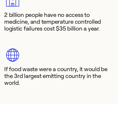
2 billion people have no access to
medicine, and temperature controlled
logistic failures cost $35 billion a year.
If food waste were a country, it would be
the 3rd largest emitting country in the
world.