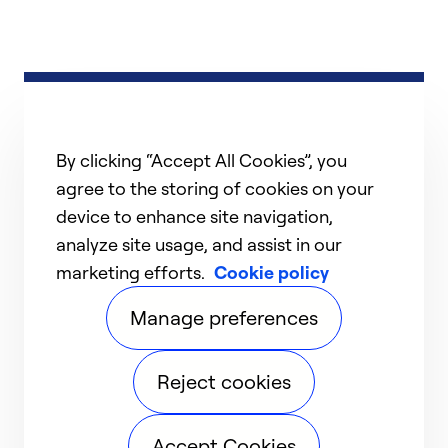
By clicking “Accept All Cookies”, you
agree to the storing of cookies on your
device to enhance site navigation,
analyze site usage, and assist in our
marketing efforts.
Cookie policy
Manage preferences
Reject cookies
Accept Cookies