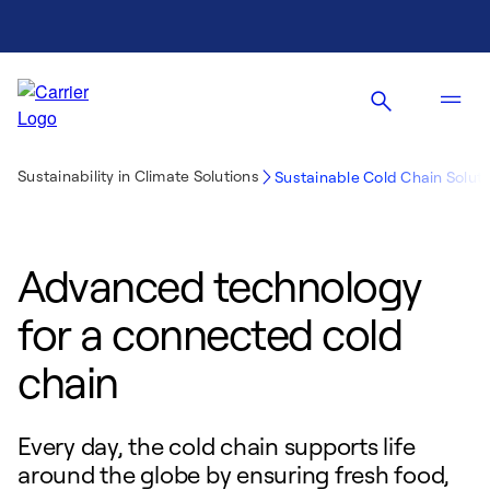
Sustainability in Climate Solutions
Sustainable Cold Chain Soluti
Advanced technology
for a connected cold
chain
Every day, the cold chain supports life
around the globe by ensuring fresh food,