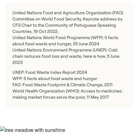
United Nations Food and Agriculture Organization (FAO):
Committee on World Food Security, Keynote address by
CFS Chair to the Community of Portuguese Speaking
Countries, 19 Oct 2022;
United Nations World Food Programme (WFP): 5 facts
about food waste and hunger, 25 June 2024
United Nations Environment Programme (UNEP): Cold
chain reduces food loss and waste, here is how, 5 June
2023
UNEP: Food Waste Index Report 2024
WFP: 5 facts about food waste and hunger
FAO: Food Waste Footprint & Climate Change, 2011
World Health Organization (WHO): Access to medicines:
making market forces serve the poor, 11 May 2017