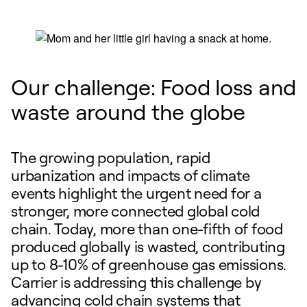
Our challenge: Food loss and
waste around the globe
The growing population, rapid
urbanization and impacts of climate
events highlight the urgent need for a
stronger, more connected global cold
chain. Today, more than one-fifth of food
produced globally is wasted, contributing
up to 8-10% of greenhouse gas emissions.
Carrier is addressing this challenge by
advancing cold chain systems that