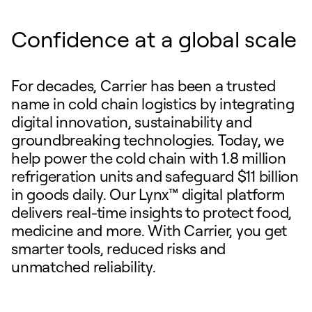
Confidence at a global scale
For decades, Carrier has been a trusted
name in cold chain logistics by integrating
digital innovation, sustainability and
groundbreaking technologies. Today, we
help power the cold chain with 1.8 million
refrigeration units and safeguard $11 billion
in goods daily. Our Lynx™ digital platform
delivers real-time insights to protect food,
medicine and more. With Carrier, you get
smarter tools, reduced risks and
unmatched reliability.