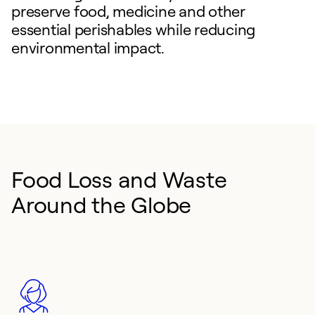
preserve food, medicine and other
essential perishables while reducing
environmental impact.
Food Loss and Waste
Around the Globe