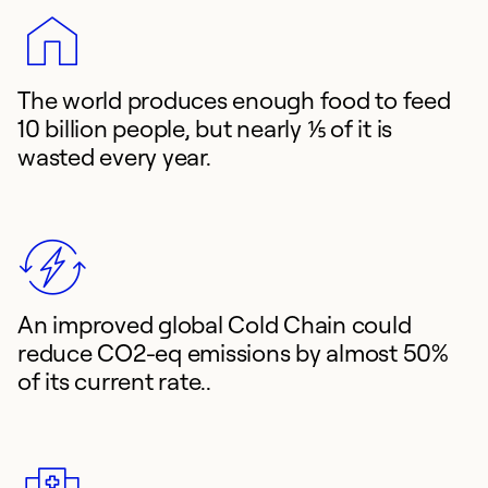
The world produces enough food to feed
10 billion people, but nearly ⅕ of it is
wasted every year.
An improved global Cold Chain could
reduce CO2-eq emissions by almost 50%
of its current rate..