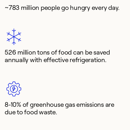
~783 million people go hungry every day.
526 million tons of food can be saved
annually with effective refrigeration.
8-10% of greenhouse gas emissions are
due to food waste.