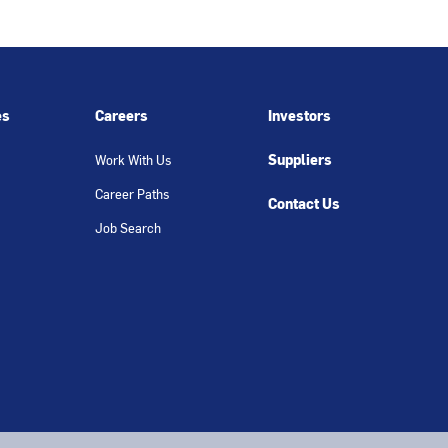
es
Careers
Investors
Suppliers
Work With Us
Career Paths
Contact Us
Job Search