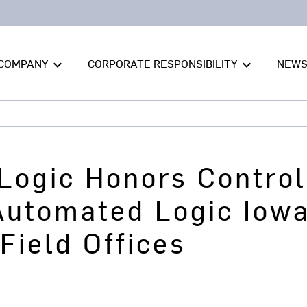
COMPANY
CORPORATE RESPONSIBILITY
NEW
keyboard_arrow_down
keyboard_arrow_down
Logic Honors Control
Automated Logic Iowa
Field Offices