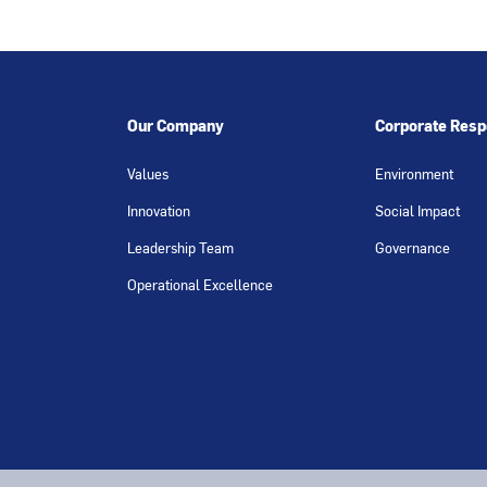
Our Company
Corporate Respo
Values
Environment
Innovation
Social Impact
Leadership Team
Governance
Operational Excellence