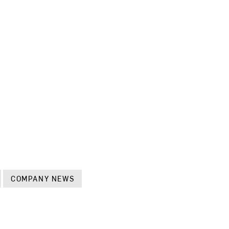
COMPANY NEWS