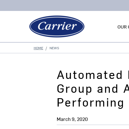
OUR 
HOME
NEWS
Automated 
Group and 
Performing 
March 9, 2020