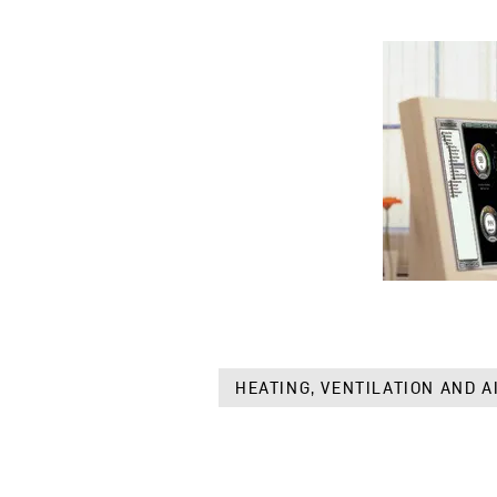
HEATING, VENTILATION AND A