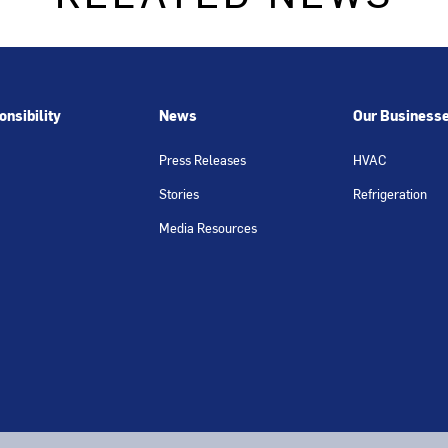
nsibility
News
Our Business
Press Releases
HVAC
Stories
Refrigeration
Media Resources