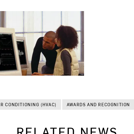
IR CONDITIONING (HVAC)
AWARDS AND RECOGNITION
RELATED NEWS