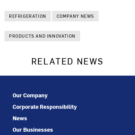
REFRIGERATION
COMPANY NEWS
PRODUCTS AND INNOVATION
RELATED NEWS
Our Company
Corporate Responsibility
News
Our Businesses