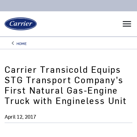
menu
keyboard_arrow_left
HOME
Arrow back
Carrier Transicold Equips
STG Transport Company’s
First Natural Gas-Engine
Truck with Engineless Unit
April 12, 2017