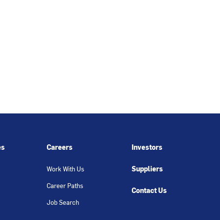
es
Careers
Investors
Suppliers
Work With Us
Career Paths
Contact Us
Job Search