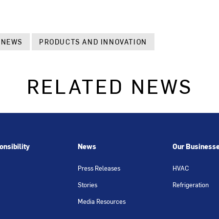
 NEWS
PRODUCTS AND INNOVATION
RELATED NEWS
nsibility
News
Our Business
Press Releases
HVAC
Stories
Refrigeration
Media Resources