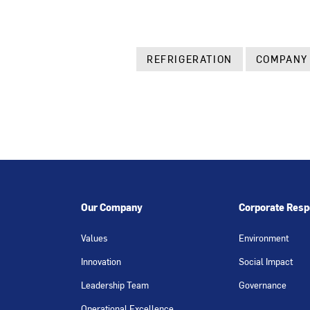
REFRIGERATION
COMPANY
Our Company
Corporate Respo
Values
Environment
Innovation
Social Impact
Leadership Team
Governance
Operational Excellence