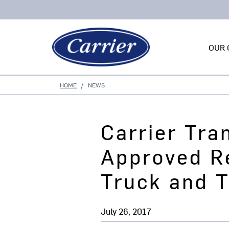
OUR 
HOME
NEWS
Carrier Tra
Approved Re
Truck and T
July 26, 2017