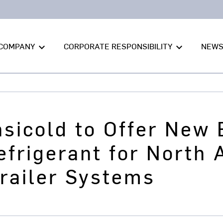
COMPANY
CORPORATE RESPONSIBILITY
NEW
keyboard_arrow_down
keyboard_arrow_down
nsicold to Offer New
frigerant for North 
railer Systems