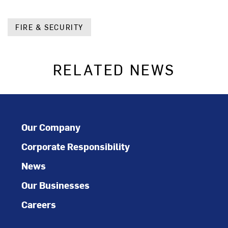
FIRE & SECURITY
RELATED NEWS
Our Company
Corporate Responsibility
News
Our Businesses
Careers