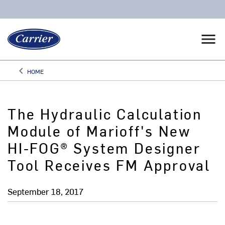
menu
keyboard_arrow_left
HOME
Arrow back
The Hydraulic Calculation
Module of Marioff's New
HI-FOG® System Designer
Tool Receives FM Approval
September 18, 2017