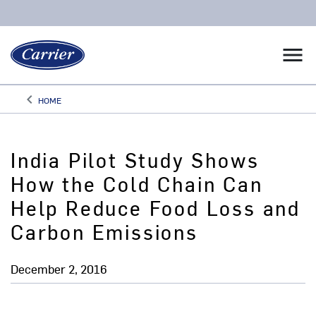
menu
keyboard_arrow_left
HOME
Arrow back
India Pilot Study Shows
How the Cold Chain Can
Help Reduce Food Loss and
Carbon Emissions
December 2, 2016