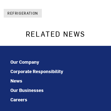
REFRIGERATION
RELATED NEWS
Our Company
Corporate Responsibility
News
Our Businesses
Careers