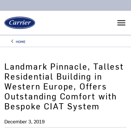
menu
keyboard_arrow_left
HOME
Arrow back
Landmark Pinnacle, Tallest
Residential Building in
Western Europe, Offers
Outstanding Comfort with
Bespoke CIAT System
December 3, 2019