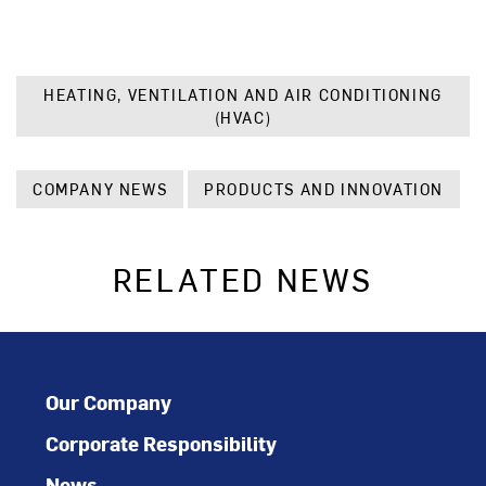
HEATING, VENTILATION AND AIR CONDITIONING
(HVAC)
COMPANY NEWS
PRODUCTS AND INNOVATION
RELATED NEWS
Our Company
Corporate Responsibility
News